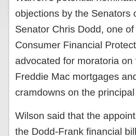
objections by the Senators of
Senator Chris Dodd, one of t
Consumer Financial Protec
advocated for moratoria on
Freddie Mac mortgages and
cramdowns on the principa
Wilson said that the appoin
the Dodd-Frank financial bil