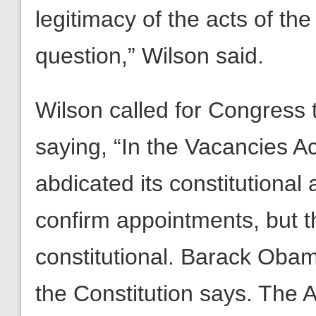
legitimacy of the acts of the
question,” Wilson said.
Wilson called for Congress 
saying, “In the Vacancies 
abdicated its constitutional 
confirm appointments, but t
constitutional. Barack Obam
the Constitution says. The 