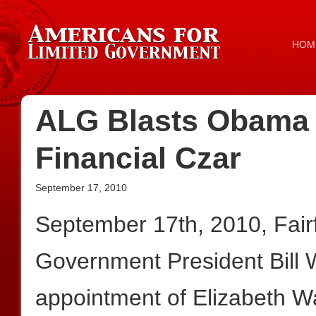
HOM
ALG Blasts Obama 
Financial Czar
September 17, 2010
September 17th, 2010, Fair
Government President Bill
appointment of Elizabeth Wa