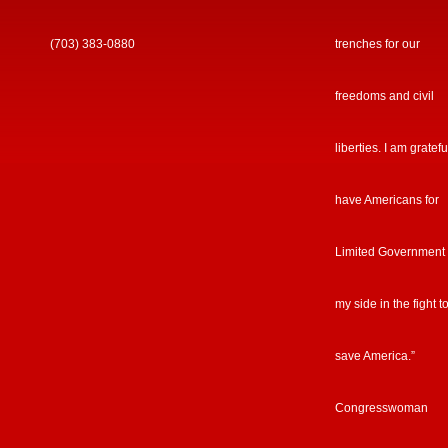
(703) 383-0880
trenches for our
freedoms and civil
liberties. I am gratefu
have Americans for
Limited Government
my side in the fight t
save America.”
Congresswoman