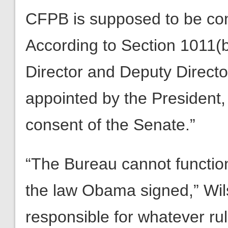
CFPB is supposed to be con
According to Section 1011(b)
Director and Deputy Directo
appointed by the President,
consent of the Senate.”
“The Bureau cannot function 
the law Obama signed,” Wils
responsible for whatever ru