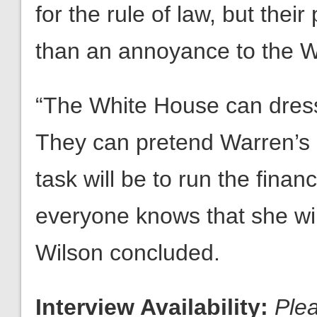
for the rule of law, but the
than an annoyance to the W
“The White House can dress
They can pretend Warren’s 
task will be to run the finan
everyone knows that she wil
Wilson concluded.
Interview Availability:
Ple