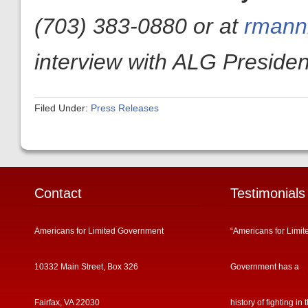
(703) 383-0880 or at
rmanni
interview with ALG President
Filed Under:
Press Releases
Contact
Testimonials
Americans for Limited Government
“Americans for Limit
10332 Main Street, Box 326
Government has a
Fairfax, VA 22030
history of fighting in 