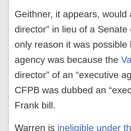
Geithner, it appears, would 
director” in lieu of a Senate
only reason it was possible 
agency was because the
Va
director” of an “executive 
CFPB was dubbed an “execu
Frank bill.
Warren is
ineligible under 