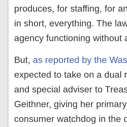
produces, for staffing, for 
in short, everything. The l
agency functioning without a
But,
as reported by the Was
expected to take on a dual r
and special adviser to Trea
Geithner, giving her primary
consumer watchdog in the 