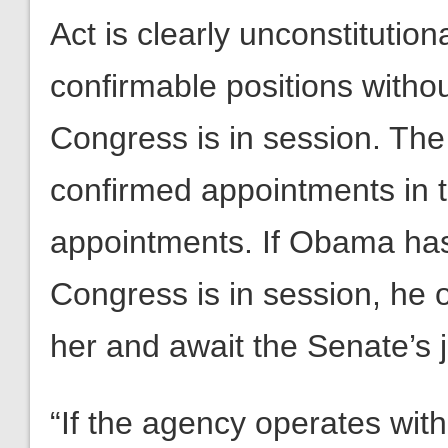
Act is clearly unconstitution
confirmable positions witho
Congress is in session. The
confirmed appointments in t
appointments. If Obama has
Congress is in session, he 
her and await the Senate’s 
“If the agency operates with