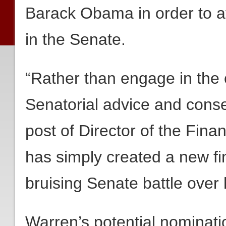
Barack Obama in order to av
in the Senate.
“Rather than engage in the 
Senatorial advice and cons
post of Director of the Fin
has simply created a new fin
bruising Senate battle over 
Warren’s potential nominat