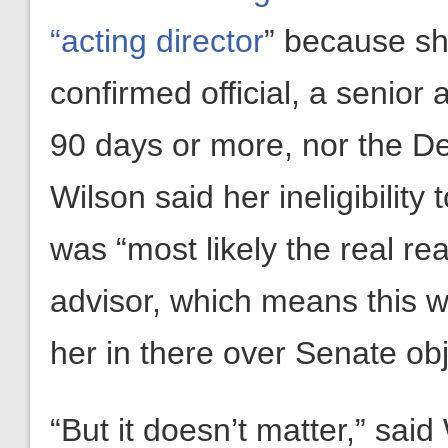
“acting director
” because she
confirmed official, a senio
90 days or more, nor the De
Wilson said her ineligibility
was “most likely the real r
advisor, which means this w
her in there over Senate obj
“But it doesn’t matter,” sai