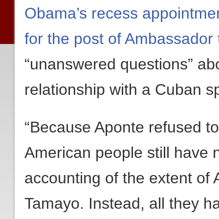
Obama’s recess appointmen
for the post of Ambassador 
“unanswered questions” abo
relationship with a Cuban 
“Because Aponte refused to 
American people still have no
accounting of the extent of 
Tamayo. Instead, all they h