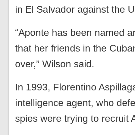
in El Salvador against the 
“Aponte has been named am
that her friends in the Cub
over,” Wilson said.
In 1993, Florentino Aspillag
intelligence agent, who def
spies were trying to recrui