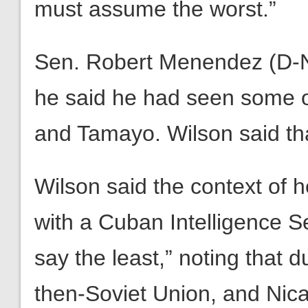
must assume the worst.”
Sen. Robert Menendez (D-N.
he said he had seen some o
and Tamayo. Wilson said th
Wilson said the context of h
with a Cuban Intelligence Se
say the least,” noting that d
then-Soviet Union, and Nica