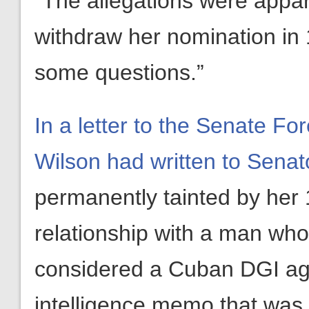
“The allegations were appar
withdraw her nomination in 19
some questions.”
In a letter to the Senate F
Wilson had written to Senat
permanently tainted by her 
relationship with a man who
considered a Cuban DGI agen
intelligence memo that was 