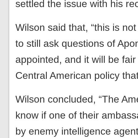
settled the issue with his r
Wilson said that, “this is not
to still ask questions of Ap
appointed, and it will be fa
Central American policy tha
Wilson concluded, “The Ame
know if one of their amba
by enemy intelligence agent