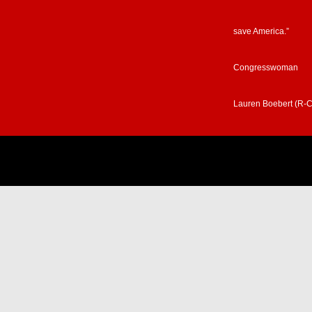
save America.”
Congresswoman
Lauren Boebert (R-