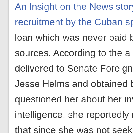
An Insight on the News stor
recruitment by the Cuban s
loan which was never paid 
sources. According to the a
delivered to Senate Foreig
Jesse Helms and obtained b
questioned her about her i
intelligence, she reportedly
that since she was not see