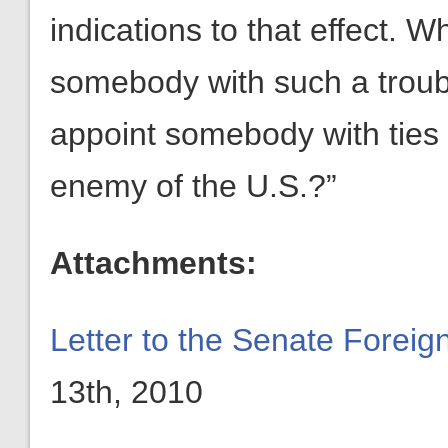
indications to that effect.
somebody with such a trou
appoint somebody with ties 
enemy of the U.S.?”
Attachments:
Letter to the Senate Forei
13th, 2010