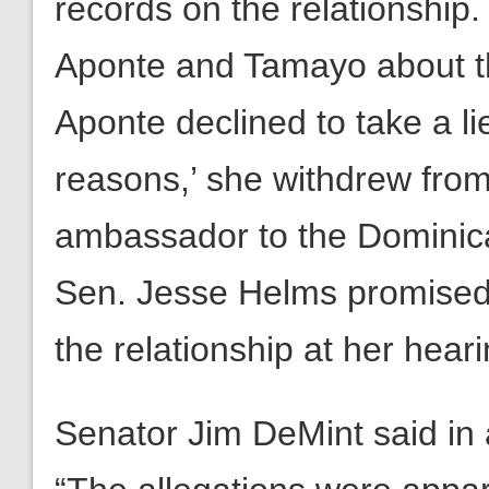
records on the relationship
Aponte and Tamayo about th
Aponte declined to take a lie
reasons,’ she withdrew from
ambassador to the Dominica
Sen. Jesse Helms promised 
the relationship at her heari
Senator Jim DeMint said in 