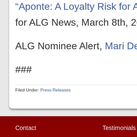
“Aponte: A Loyalty Risk fo
for ALG News, March 8th, 
ALG Nominee Alert,
Mari D
###
Filed Under:
Press Releases
Contact
Testimonials