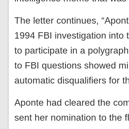
The letter continues, “Apont
1994 FBI investigation into 
to participate in a polygrap
to FBI questions showed mi
automatic disqualifiers for 
Aponte had cleared the comm
sent her nomination to the 