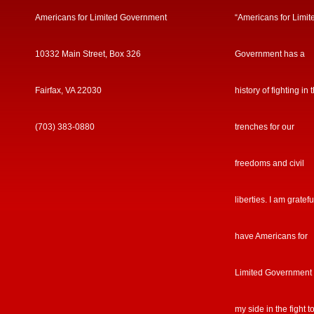
Americans for Limited Government
“Americans for Limit
10332 Main Street, Box 326
Government has a
Fairfax, VA 22030
history of fighting in 
(703) 383-0880
trenches for our
freedoms and civil
liberties. I am gratefu
have Americans for
Limited Government
my side in the fight t