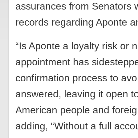
assurances from Senators w
records regarding Aponte a
“Is Aponte a loyalty risk o
appointment has sidesteppe
confirmation process to avo
answered, leaving it open to
American people and foreign
adding, “Without a full acc