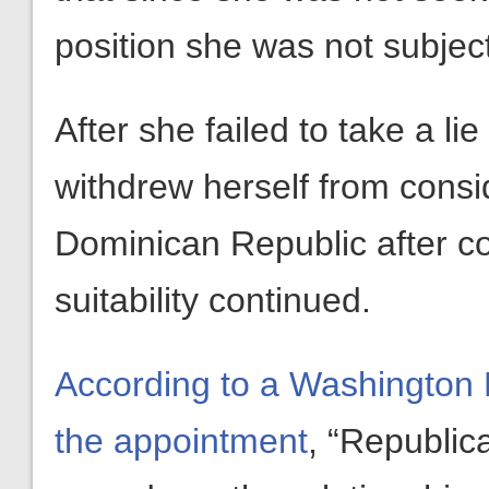
position she was not subjec
After she failed to take a li
withdrew herself from consi
Dominican Republic after c
suitability continued.
According to a Washington Po
the appointment
, “Republic