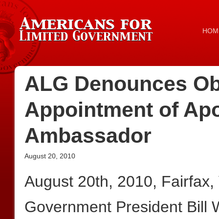
HOM
ALG Denounces O
Appointment of Apo
Ambassador
August 20, 2010
August 20th, 2010, Fairfax
Government President Bill