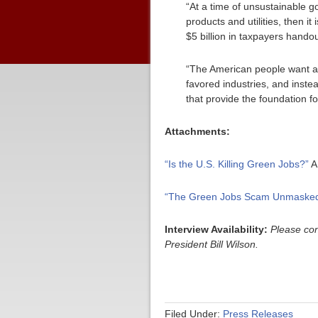
“At a time of unsustainable 
products and utilities, then 
$5 billion in taxpayers handou
“The American people want an 
favored industries, and instea
that provide the foundation f
Attachments:
“Is the U.S. Killing Green Jobs?”
A
“The Green Jobs Scam Unmasked
Interview Availability:
Please con
President Bill Wilson.
Filed Under:
Press Releases