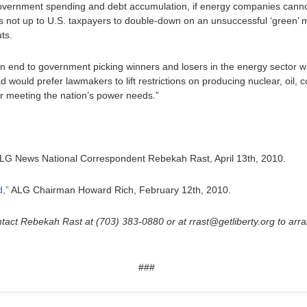
government spending and debt accumulation, if energy companies cannot
it is not up to U.S. taxpayers to double-down on an unsuccessful ‘green’ 
ts.
end to government picking winners and losers in the energy sector with
d would prefer lawmakers to lift restrictions on producing nuclear, oil, 
or meeting the nation’s power needs.”
LG News National Correspondent Rebekah Rast, April 13th, 2010.
,”
ALG Chairman Howard Rich, February 12th, 2010.
tact Rebekah Rast at (703) 383-0880 or at rrast@getliberty.org to arr
###