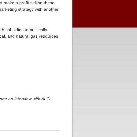
 make a profit selling these
marketing strategy with another
 subsidies to politically-
coal, and natural gas resources
ange an interview with ALG