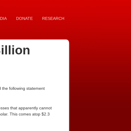
DIA
DONATE
RESEARCH
llion
 the following statement
esses that apparently cannot
d solar. This comes atop $2.3