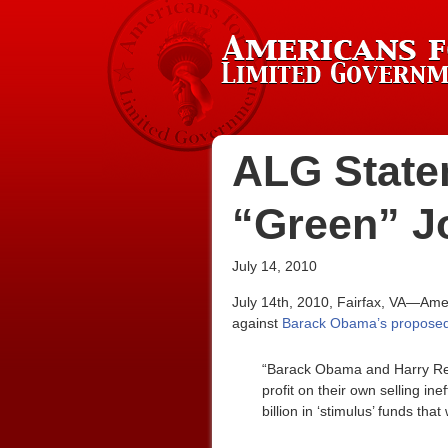
ALG State
“Green” Jo
July 14, 2010
July 14th, 2010, Fairfax, VA—Amer
against
Barack Obama’s proposed $5
“Barack Obama and Harry Reid
profit on their own selling ine
billion in ‘stimulus’ funds th