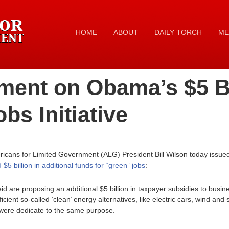
HOME
ABOUT
DAILY TORCH
ME
ment on Obama’s $5 Bi
bs Initiative
icans for Limited Government (ALG) President Bill Wilson today issued
 billion in additional funds for “green” jobs
:
 are proposing an additional $5 billion in taxpayer subsidies to busin
fficient so-called ‘clean’ energy alternatives, like electric cars, wind an
at were dedicate to the same purpose.