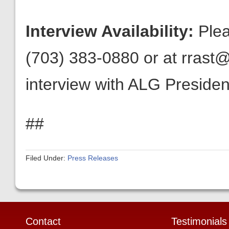
Interview Availability:
Plea
(703) 383-0880 or at rrast@
interview with ALG President
##
Filed Under:
Press Releases
Contact
Testimonials