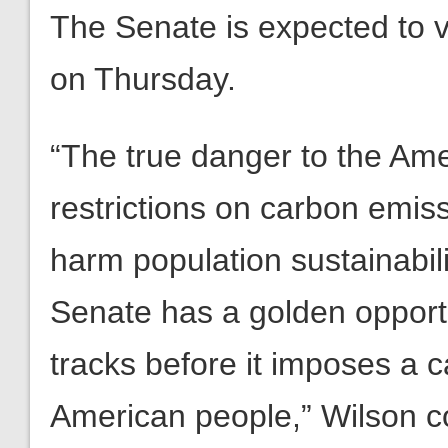
The Senate is expected to v
on Thursday.
“The true danger to the Ame
restrictions on carbon emis
harm population sustainabi
Senate has a golden opportu
tracks before it imposes a 
American people,” Wilson c