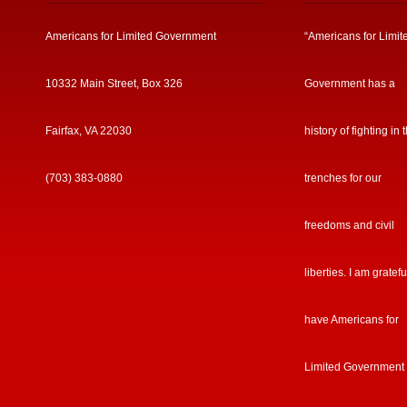
Americans for Limited Government
“Americans for Limit
10332 Main Street, Box 326
Government has a
Fairfax, VA 22030
history of fighting in 
(703) 383-0880
trenches for our
freedoms and civil
liberties. I am gratefu
have Americans for
Limited Government