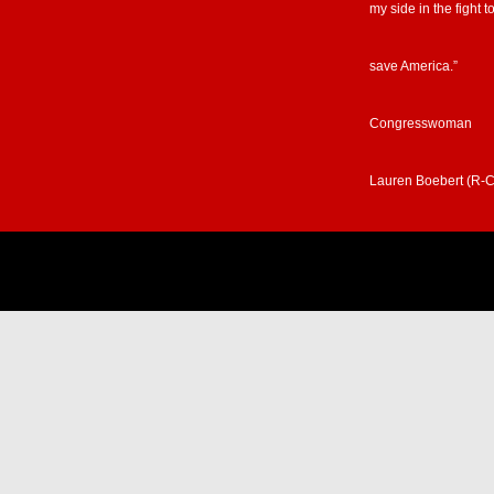
my side in the fight t
save America.”
Congresswoman
Lauren Boebert (R-