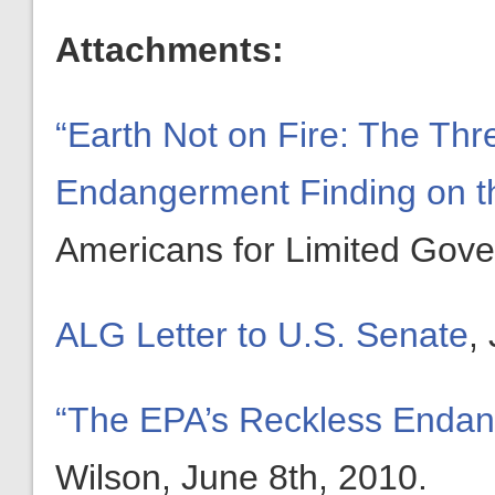
Attachments:
“Earth Not on Fire: The Th
Endangerment Finding on th
Americans for Limited Gove
ALG Letter to U.S. Senate
,
“The EPA’s Reckless Endan
Wilson, June 8th, 2010.