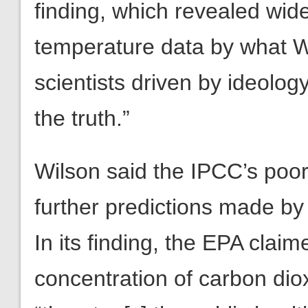
finding, which revealed wid
temperature data by what Wi
scientists driven by ideology
the truth.”
Wilson said the IPCC’s poor 
further predictions made by
In its finding, the EPA clai
concentration of carbon dio