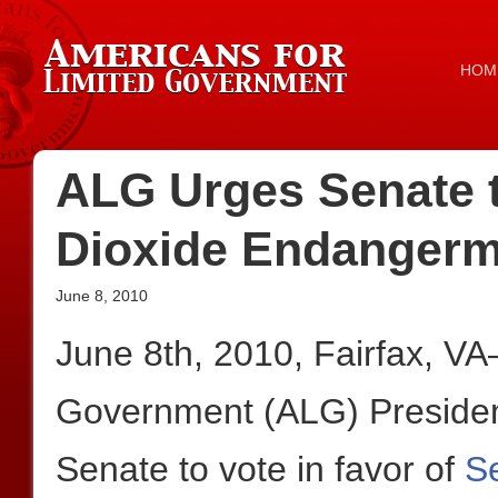
HOM
ALG Urges Senate 
Dioxide Endangerm
June 8, 2010
June 8th, 2010, Fairfax, V
Government (ALG) President
Senate to vote in favor of
S