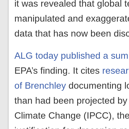
it was revealed that global
manipulated and exaggerated
data that has now been disc
ALG today published a su
EPA’s finding. It cites
resear
of Brenchley
documenting lo
than had been projected by 
Climate Change (IPCC), the