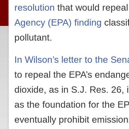
resolution
that would repea
Agency (EPA) finding
classi
pollutant.
In Wilson’s letter to the Se
to repeal the EPA’s endang
dioxide, as in S.J. Res. 26, 
as the foundation for the EPA
eventually prohibit emissio