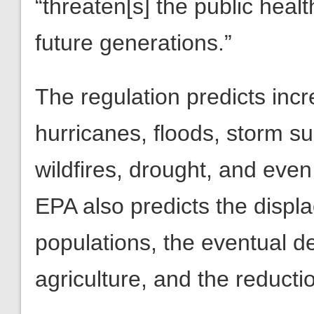
“threaten[s] the public heal
future generations.”
The regulation predicts in
hurricanes, floods, storm su
wildfires, drought, and eve
EPA also predicts the displ
populations, the eventual d
agriculture, and the reductio