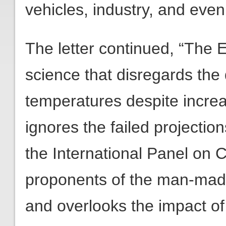
vehicles, industry, and even
The letter continued, “The 
science that disregards the
temperatures despite incre
ignores the failed projecti
the International Panel on
proponents of the man-mad
and overlooks the impact o