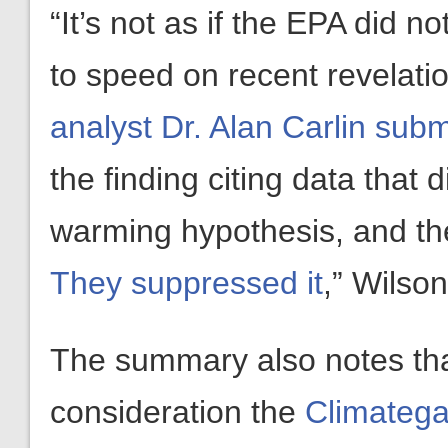
“It’s not as if the EPA did n
to speed on recent revelati
analyst Dr. Alan Carlin su
the finding citing data tha
warming hypothesis, and the
They suppressed it
,” Wilso
The summary also notes that
consideration the
Climatega