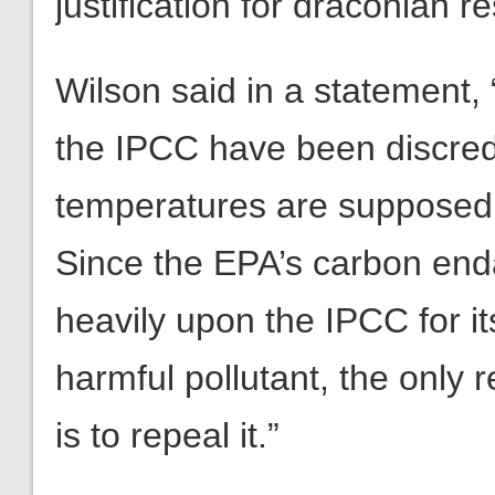
justification for draconian r
Wilson said in a statement, 
the IPCC have been discredi
temperatures are supposed t
Since the EPA’s carbon en
heavily upon the IPCC for it
harmful pollutant, the only 
is to repeal it.”