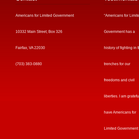
Americans for Limited Government
“Americans for Limit
10332 Main Street, Box 326
Government has a
Fairfax, VA 22030
history of fighting in 
(703) 383-0880
trenches for our
freedoms and civil
liberties. I am gratefu
have Americans for
Limited Government