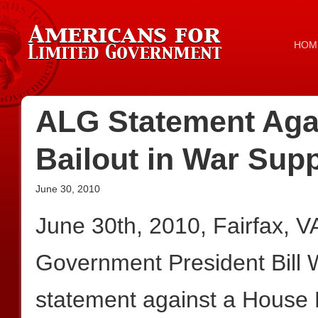
HOM
ALG Statement Agai
Bailout in War Sup
June 30, 2010
June 30th, 2010, Fairfax, 
Government President Bill W
statement against a House 