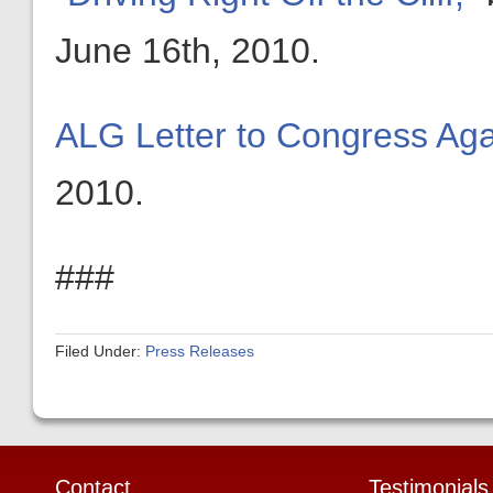
June 16th, 2010.
ALG Letter to Congress Agai
2010.
###
Filed Under:
Press Releases
Contact
Testimonials