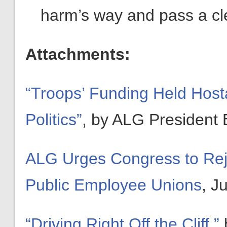
harm’s way and pass a cl
Attachments:
“Troops’ Funding Held Host
Politics”
, by ALG President B
ALG Urges Congress to Reje
Public Employee Unions
, J
“Driving Right Off the Cliff,”
b