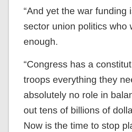
“And yet the war funding 
sector union politics who
enough.
“Congress has a constituti
troops everything they nee
absolutely no role in bal
out tens of billions of dol
Now is the time to stop pla