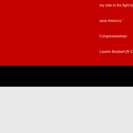
my side in the fight t
save America.”
Congresswoman
Lauren Boebert (R-