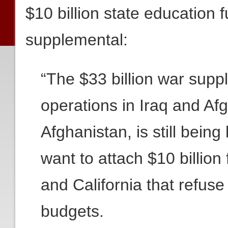
$10 billion state education 
supplemental:
“The $33 billion war supp
operations in Iraq and Afg
Afghanistan, is still bei
want to attach $10 billion
and California that refuse
budgets.