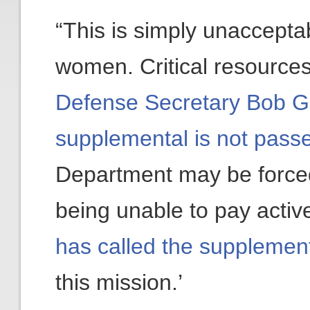
“This is simply unaccepta
women. Critical resources
Defense Secretary Bob Ga
supplemental is not passe
Department may be forced 
being unable to pay active
has called the supplemen
this mission.’