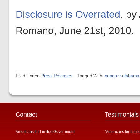
Disclosure is Overrated
, by
Romano, June 21st, 2010.
Filed Under:
Press Releases
Tagged With:
naacp-v-alabama
Contact
Testimonials
Americans for Limited Government
“Americans for Limit