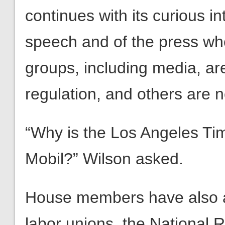
continues with its curious i
speech and of the press wher
groups, including media, ar
regulation, and others are n
“Why is the Los Angeles Ti
Mobil?” Wilson asked.
House members have also a
labor unions, the National R