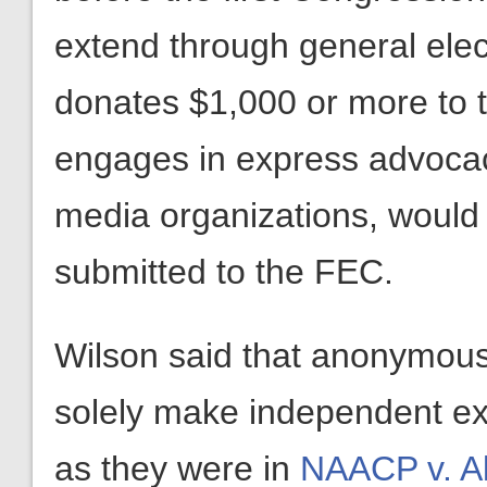
extend through general elec
donates $1,000 or more to 
engages in express advocac
media organizations, would
submitted to the FEC.
Wilson said that anonymous
solely make independent ex
as they were in
NAACP v. A