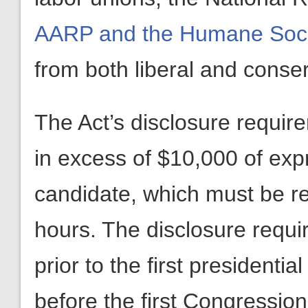
AARP and the Humane Soci
from both liberal and conse
The Act’s disclosure requir
in excess of $10,000 of exp
candidate, which must be re
hours. The disclosure requ
prior to the first presidenti
before the first Congressio