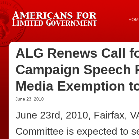
HOM
ALG Renews Call fo
Campaign Speech R
Media Exemption t
June 23, 2010
June 23rd, 2010, Fairfax,
Committee is expected to 