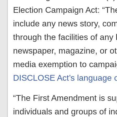
Election Campaign Act: “The
include any news story, comm
through the facilities of any
newspaper, magazine, or oth
media exemption to campaig
DISCLOSE Act’s language 
“The First Amendment is sup
individuals and groups of i