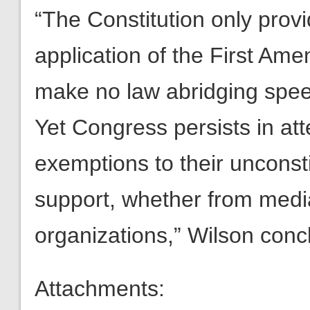
“The Constitution only provi
application of the First Am
make no law abridging spe
Yet Congress persists in att
exemptions to their unconsti
support, whether from media
organizations,” Wilson conc
Attachments: