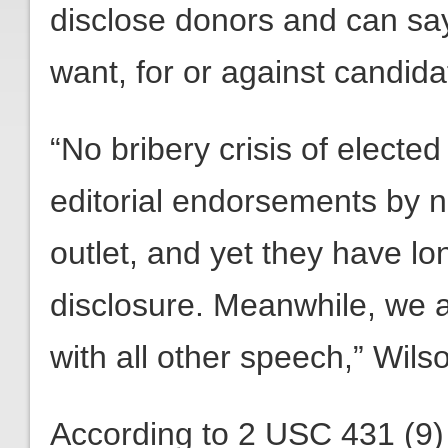
disclose donors and can sa
want, for or against candida
“No bribery crisis of electe
editorial endorsements by 
outlet, and yet they have 
disclosure. Meanwhile, we a
with all other speech,” Wils
According to 2 USC 431 (9) 