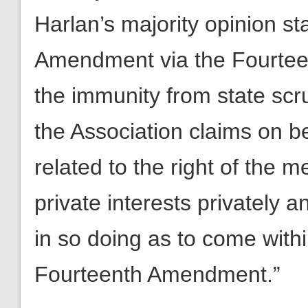
Harlan’s majority opinion sta
Amendment via the Fourteen
the immunity from state scr
the Association claims on b
related to the right of the 
private interests privately a
in so doing as to come withi
Fourteenth Amendment.”