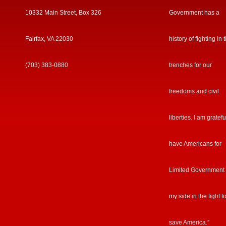
10332 Main Street, Box 326
Government has a
Fairfax, VA 22030
history of fighting in 
(703) 383-0880
trenches for our
freedoms and civil
liberties. I am gratefu
have Americans for
Limited Government
my side in the fight t
save America.”