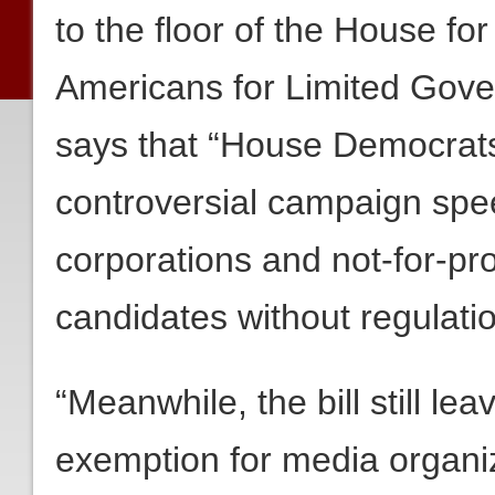
to the floor of the House fo
Americans for Limited Gove
says that “House Democrat
controversial campaign spee
corporations and not-for-pro
candidates without regulatio
“Meanwhile, the bill still le
exemption for media organi