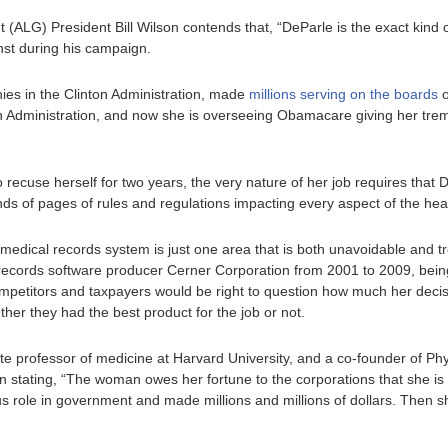
ALG) President Bill Wilson contends that, “DeParle is the exact kind of
nst during his campaign.
ies in the Clinton Administration, made
millions serving on the boards
o
h Administration, and now she is overseeing Obamacare giving her trem
o recuse herself for two years, the very nature of her job requires that 
ds of pages of rules and regulations impacting every aspect of the hea
medical records system is just one area that is both unavoidable and 
 records software producer Cerner Corporation from 2001 to 2009, bei
mpetitors and taxpayers would be right to question how much her deci
her they had the best product for the job or not.
e professor of medicine at Harvard University, and a co-founder of Phy
rn stating, “The woman owes her fortune to the corporations that she i
us role in government and made millions and millions of dollars. Then s