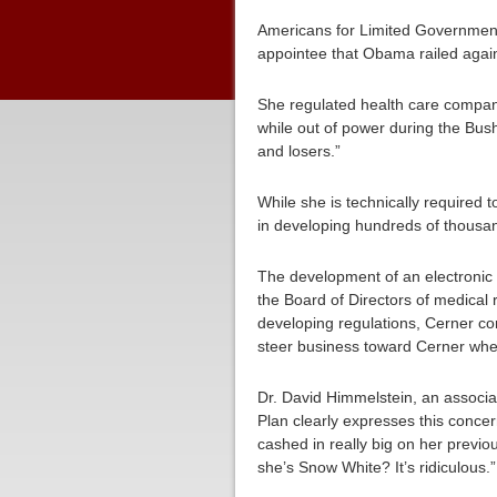
Americans for Limited Government (
appointee that Obama railed agai
She regulated health care compan
while out of power during the Bus
and losers.”
While she is technically required t
in developing hundreds of thousan
The development of an electronic 
the Board of Directors of medical
developing regulations, Cerner co
steer business toward Cerner whet
Dr. David Himmelstein, an associat
Plan clearly expresses this conce
cashed in really big on her previo
she’s Snow White? It’s ridiculous.”