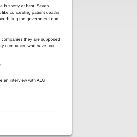
e is spotty at best. Seven
s like concealing patient deaths
d overbilling the government and
the companies they are supposed
very companies who have paid
”
ge an interview with ALG