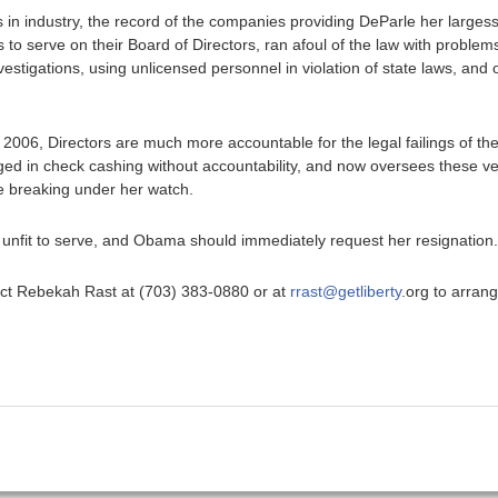
in industry, the record of the companies providing DeParle her largess
 to serve on their Board of Directors, ran afoul of the law with problem
investigations, using unlicensed personnel in violation of state laws, an
 2006, Directors are much more accountable for the legal failings of 
ged in check cashing without accountability, and now oversees these 
le breaking under her watch.
r unfit to serve, and Obama should immediately request her resignation.
ntact Rebekah Rast at (703) 383-0880 or at
rrast@getliberty
.org to arran