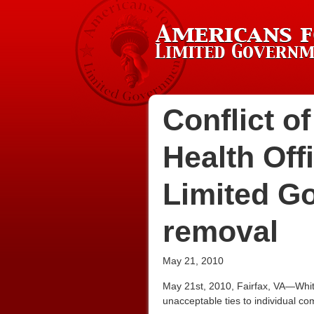
Conflict o
Health Off
Limited G
removal
May 21, 2010
May 21st, 2010, Fairfax, VA—White
unacceptable ties to individual co