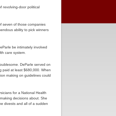
 revolving-door political
f seven of those companies
endous ability to pick winners
DeParle be intimately involved
lth care system.
troublesome. DeParle served on
ng paid at least $680,000. When
sion making on guidelines could
sicians for a National Health
s making decisions about. She
he divests and all of a sudden