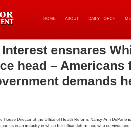
HOME
ABOUT
DAILY TORCH
ME
f Interest ensnares W
ice head – Americans 
overnment demands h
 House Director of the Office of Health Reform, Nancy-Ann DeParle is t
mpanies in an industry in which her office determines who survives and