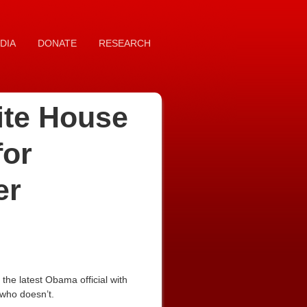
DIA
DONATE
RESEARCH
hite House
for
er
he latest Obama official with
 who doesn’t.