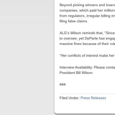
Beyond picking winners and losers 
companies, which paid her millions
from regulators, irregular billing 
filing false claims.
ALG’s Wilson reminds that, “Since
to oversee, yet DeParle has enga
massive fines because of their ru
“Her conflicts of interest make he
Interview Availability: Please co
President Bill Wilson.
###
Filed Under:
Press Releases