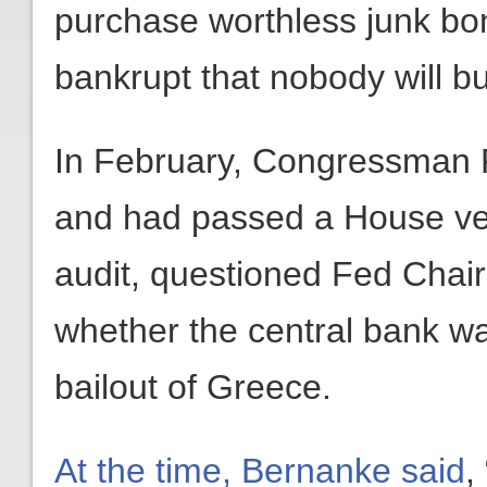
purchase worthless junk bon
bankrupt that nobody will b
In February, Congressman 
and had passed a House ve
audit, questioned Fed Cha
whether the central bank wa
bailout of Greece.
At the time, Bernanke said
,