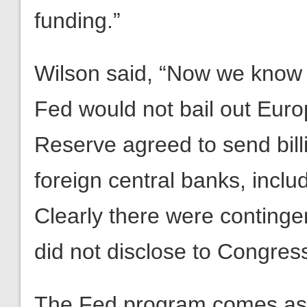
funding.”
Wilson said, “Now we know 
Fed would not bail out Euro
Reserve agreed to send bill
foreign central banks, incl
Clearly there were continge
did not disclose to Congress
The Fed program comes as 