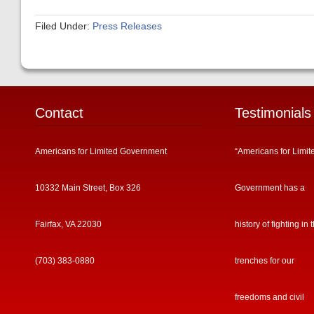
Filed Under:
Press Releases
Contact
Testimonials
Americans for Limited Government
“Americans for Limit
10332 Main Street, Box 326
Government has a
Fairfax, VA 22030
history of fighting in 
(703) 383-0880
trenches for our
freedoms and civil