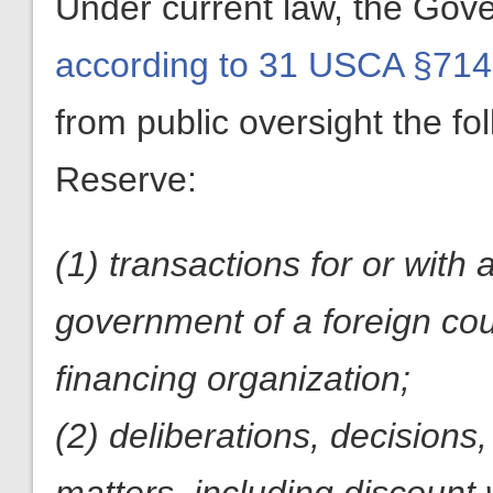
Under current law, the Gove
according to 31 USCA §714
from public oversight the fol
Reserve:
(1) transactions for or with 
government of a foreign coun
financing organization;
(2) deliberations, decisions