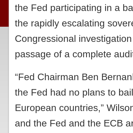
the Fed participating in a b
the rapidly escalating sovere
Congressional investigation 
passage of a complete audit
“Fed Chairman Ben Bernank
the Fed had no plans to bai
European countries,” Wilso
and the Fed and the ECB are