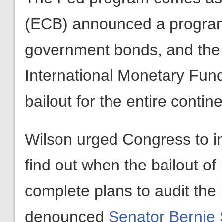
(ECB) announced a progra
government bonds, and the
International Monetary Fun
bailout for the entire contine
Wilson urged Congress to i
find out when the bailout o
complete plans to audit the
denounced
Senator Bernie 