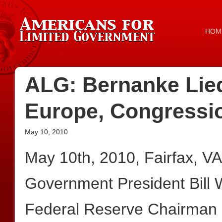
HOM
ALG: Bernanke Lied
Europe, Congressio
May 10, 2010
May 10th, 2010, Fairfax, V
Government President Bill
Federal Reserve Chairman B