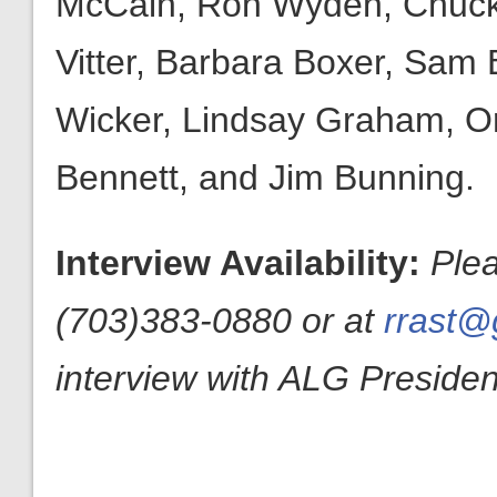
McCain, Ron Wyden, Chuck 
Vitter, Barbara Boxer, Sam
Wicker, Lindsay Graham, Or
Bennett, and Jim Bunning.
Interview Availability:
Ple
(703)383-0880 or at
rrast@g
interview with ALG President