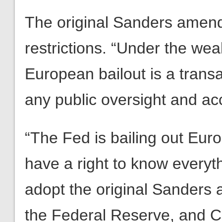
The original Sanders amend
restrictions. “Under the 
European bailout is a transa
any public oversight and acc
“The Fed is bailing out Eur
have a right to know everyt
adopt the original Sanders
the Federal Reserve, and 