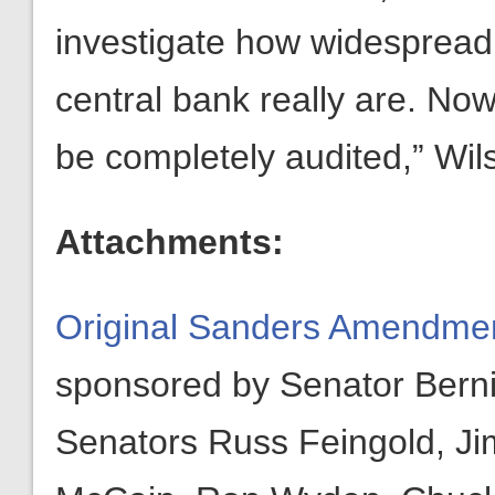
investigate how widespread 
central bank really are. No
be completely audited,” Wil
Attachments:
Original Sanders Amendment
sponsored by Senator Bern
Senators Russ Feingold, Ji