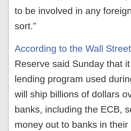
to be involved in any foreign
sort.”
According to the Wall Stree
Reserve said Sunday that i
lending program used during
will ship billions of dollars
banks, including the ECB, so
money out to banks in their