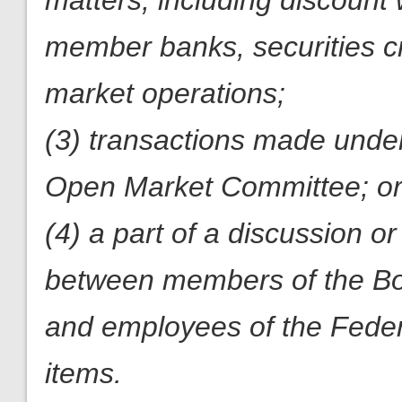
matters, including discount
member banks, securities cr
market operations;
(3) transactions made under
Open Market Committee; o
(4) a part of a discussion 
between members of the Boa
and employees of the Feder
items.