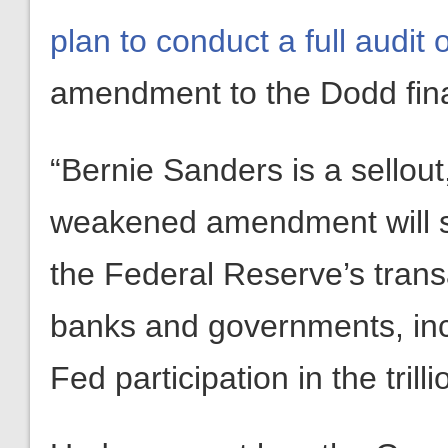
plan to conduct a full audit
amendment to the Dodd finan
“Bernie Sanders is a sellout
weakened amendment will sti
the Federal Reserve’s transa
banks and governments, in
Fed participation in the tril