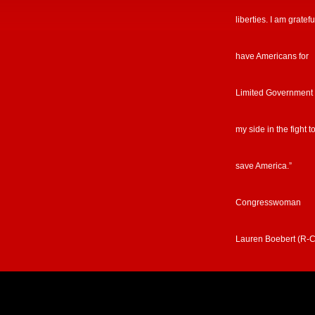
liberties. I am gratefu
have Americans for
Limited Government
my side in the fight t
save America.”
Congresswoman
Lauren Boebert (R-