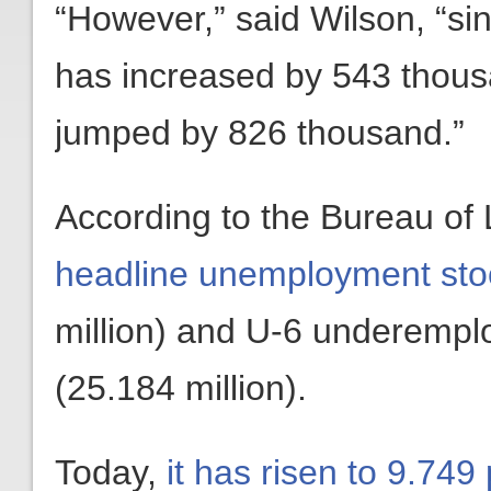
“However,” said Wilson, “s
has increased by 543 thou
jumped by 826 thousand.”
According to the Bureau of 
headline unemployment sto
million) and U-6 underempl
(25.184 million).
Today,
it has risen to 9.749