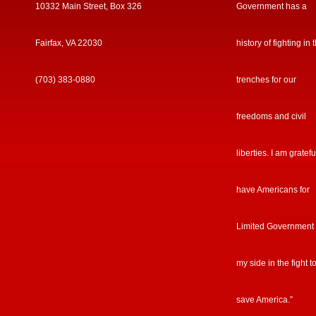
10332 Main Street, Box 326
Government has a
Fairfax, VA 22030
history of fighting in 
(703) 383-0880
trenches for our
freedoms and civil
liberties. I am gratefu
have Americans for
Limited Government
my side in the fight t
save America.”