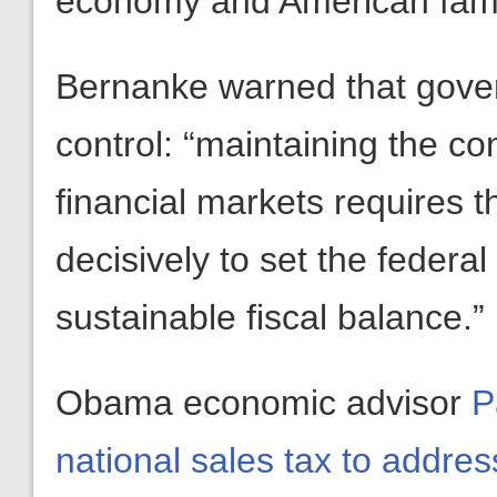
economy and American famil
Bernanke warned that gove
control: “maintaining the co
financial markets requires 
decisively to set the federa
sustainable fiscal balance.”
Obama economic advisor
P
national sales tax to addre