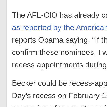
The AFL-CIO has already ca
as reported by the America
reports Obama saying, “If t
confirm these nominees, I w
recess appointments during
Becker could be recess-app
Day’s recess on February 12