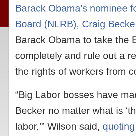
Barack Obama’s nominee for
Board (NLRB), Craig Becke
Barack Obama to take the B
completely and rule out a r
the rights of workers from c
“Big Labor bosses have made
Becker no matter what is ‘th
labor,’” Wilson said,
quoting