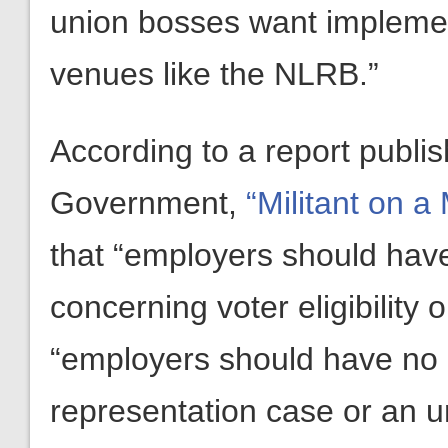
union bosses want implemen
venues like the NLRB.”
According to a report publi
Government,
“Militant on a 
that “employers should have
concerning voter eligibility
“employers should have no r
representation case or an un