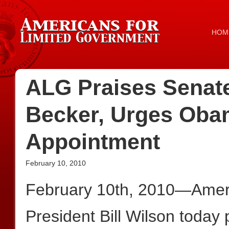
HOM
ALG Praises Senate
Becker, Urges Oba
Appointment
February 10, 2010
February 10th, 2010—Ameri
President Bill Wilson today