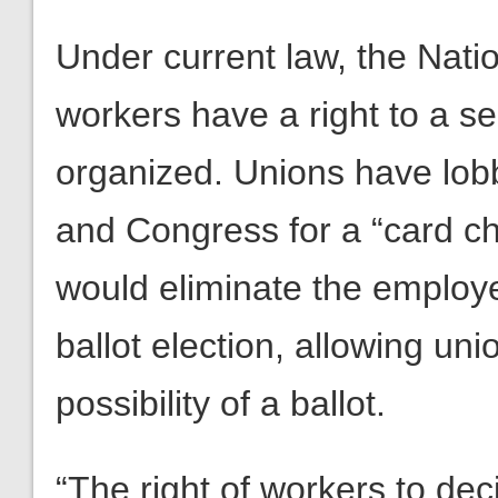
Under current law, the Nati
workers have a right to a s
organized. Unions have lob
and Congress for a “card c
would eliminate the employer
ballot election, allowing un
possibility of a ballot.
“The right of workers to dec