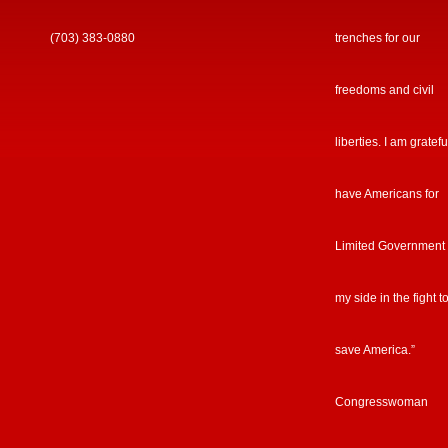
(703) 383-0880
trenches for our
freedoms and civil
liberties. I am gratefu
have Americans for
Limited Government
my side in the fight t
save America.”
Congresswoman