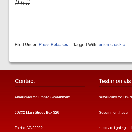
###
Filed Under:
Press Releases
Tagged With:
union-check-off
Contact
Testimonials
Americans for Limited Government
“Americans for Limit
10332 Main Street, Box 326
Government has a
Fairfax, VA 22030
history of fighting in 