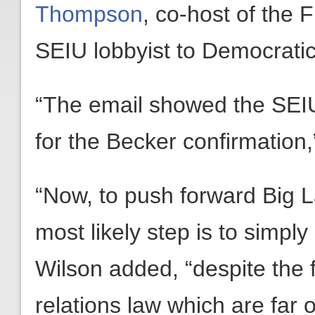
Thompson
, co-host of the
SEIU lobbyist to Democrati
“The email showed the SEIU
for the Becker confirmation,
“Now, to push forward Big La
most likely step is to simp
Wilson added, “despite the 
relations law which are far 