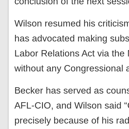
conclusion of the next sessi
Wilson resumed his criticism
has advocated making subst
Labor Relations Act via the
without any Congressional 
Becker has served as couns
AFL-CIO, and Wilson said 
precisely because of his rad