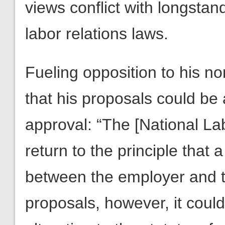
views conflict with longstand
labor relations laws.
Fueling opposition to his n
that his proposals could be
approval: “The [National La
return to the principle that 
between the employer and t
proposals, however, it coul