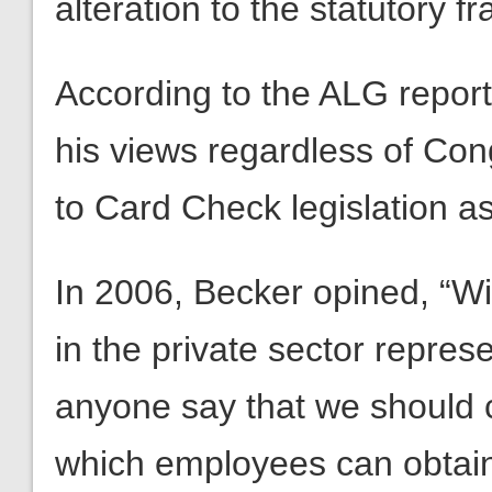
alteration to the statutory 
According to the ALG report,
his views regardless of Co
to Card Check legislation as
In 2006, Becker opined, “Wi
in the private sector repre
anyone say that we should 
which employees can obtain