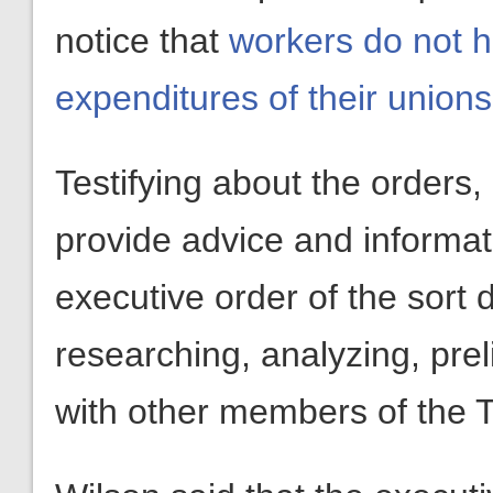
notice that
workers do not ha
expenditures of their unions
Testifying about the orders,
provide advice and informat
executive order of the sort 
researching, analyzing, prel
with other members of the T