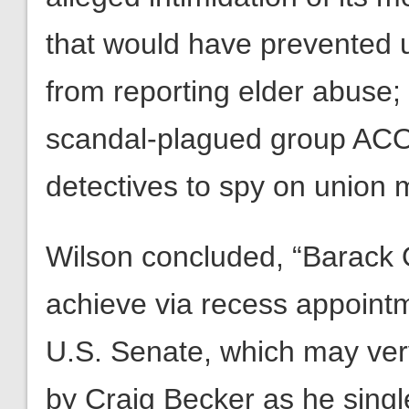
that would have prevented 
from reporting elder abuse; 
scandal-plagued group ACO
detectives to spy on union
Wilson concluded, “Barack
achieve via recess appointm
U.S. Senate, which may very 
by Craig Becker as he singl