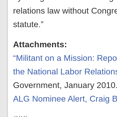
relations law without Cong
statute.”
Attachments:
“Militant on a Mission: Rep
the National Labor Relation
Government, January 2010
ALG Nominee Alert, Craig 