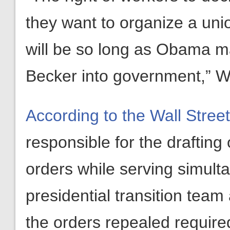
they want to organize a union
will be so long as Obama ma
Becker into government,” Wi
According to the Wall Stree
responsible for the drafting
orders while serving simul
presidential transition team
the orders repealed required