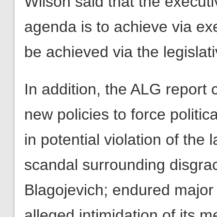
Wilson said that the execut
agenda is to achieve via ex
be achieved via the legislat
In addition, the ALG report 
new policies to force politic
in potential violation of the
scandal surrounding disgrac
Blagojevich; endured major 
alleged intimidation of its