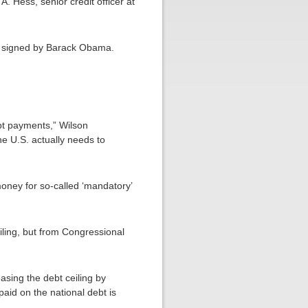
. Hess, senior credit officer at
when signed by Barack Obama.
debt payments,” Wilson
he U.S. actually needs to
oney for so-called ‘mandatory’
eiling, but from Congressional
asing the debt ceiling by
paid on the national debt is