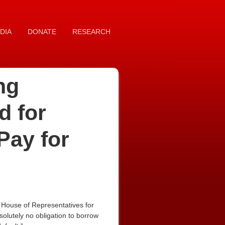
DIA
DONATE
RESEARCH
ng
d for
Pay for
House of Representatives for
solutely no obligation to borrow