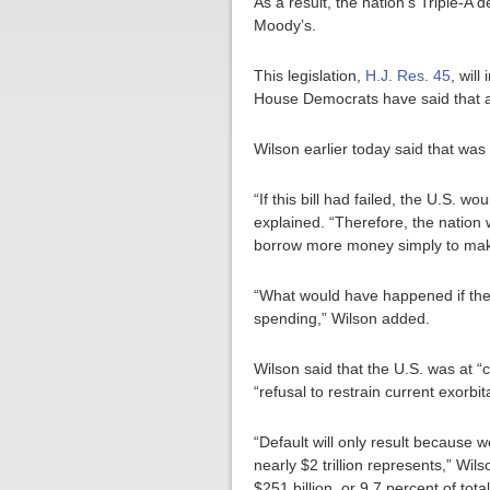
As a result, the nation’s Triple-A
Moody’s.
This legislation,
H.J. Res. 45
, wil
House Democrats have said that a f
Wilson earlier today said that was 
“If this bill had failed, the U.S. 
explained. “Therefore, the nation 
borrow more money simply to mak
“What would have happened if the 
spending,” Wilson added.
Wilson said that the U.S. was at “c
“refusal to restrain current exorbi
“Default will only result because 
nearly $2 trillion represents,” Wi
$251 billion, or 9.7 percent of tot