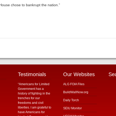
 House chose to bankrupt the nation.”
Testimonials
Our Websites
Se
“Americans for Limited
ALG FOIA Files
Government has a
BuildWallNow.org
history of fighting in the
trenches for our
Daily Torch
freedoms and civil
liberties. I am grateful to
SEIU Monitor
have Americans for