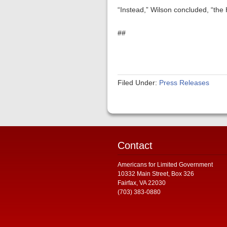
“Instead,” Wilson concluded, “the
##
Filed Under:
Press Releases
Contact
Americans for Limited Government
10332 Main Street, Box 326
Fairfax, VA 22030
(703) 383-0880