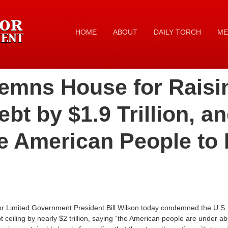
HOME
ABOUT
DAILY TORCH
ME
mns House for Raisi
bt by $1.9 Trillion, an
e American People to 
 Limited Government President Bill Wilson today condemned the U.S. 
t ceiling by nearly $2 trillion, saying “the American people are under ab