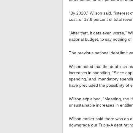
“By 2020,” Wilson said, “interest 
cost, or 17.8 percent of total reve
“After that, it gets even worse,” W
national budget, to say nothing of
The previous national debt limit wa
Wilson noted that the debt increas
increases in spending. “Since appr
spending,’ and ‘mandatory spending
have precluded the possibility of 
Wilson explained, “Meaning, the Ho
unsustainable increases in entitle
Wilson earlier said there was an a
downgrade our Triple-A debt ratin