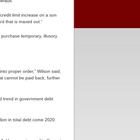
efault.”
 credit limit increase on a son
rd that is maxed out.”
o purchase temporary, illusory
nto proper order,” Wilson said,
t cannot be paid back, further
rd trend in government debt
llion in total debt come 2020.