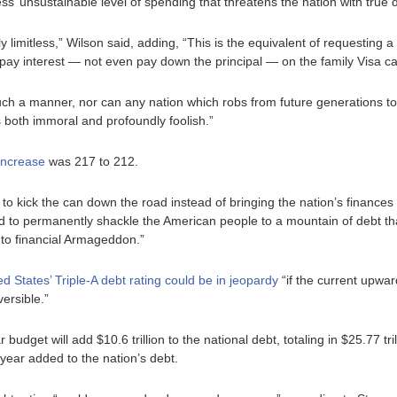
’ unsustainable level of spending that threatens the nation with true d
y limitless,” Wilson said, adding, “This is the equivalent of requesting a
pay interest — not even pay down the principal — on the family Visa ca
 such a manner, nor can any nation which robs from future generations t
is both immoral and profoundly foolish.”
 increase
was 217 to 212.
 kick the can down the road instead of bringing the nation’s finances i
to permanently shackle the American people to a mountain of debt tha
 to financial Armageddon.”
 States’ Triple-A debt rating could be in jeopardy
“if the current upwa
ersible.”
get will add $10.6 trillion to the national debt, totaling in $25.77 tri
 year added to the nation’s debt.