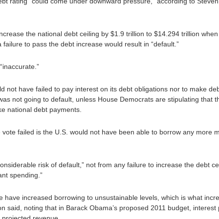
 debt rating “could come under downward pressure,” according to Steven A
l increase the national debt ceiling by $1.9 trillion to $14.294 trillion 
ailure to pass the debt increase would result in “default.”
“inaccurate.”
would not have failed to pay interest on its debt obligations nor to make 
was not going to default, unless House Democrats are stipulating that t
e national debt payments.
vote failed is the U.S. would not have been able to borrow any more m
onsiderable risk of default,” not from any failure to increase the debt c
tant spending.”
we have increased borrowing to unsustainable levels, which is what incre
lson said, noting that in Barack Obama’s proposed 2011 budget, interest 
al projected revenue.