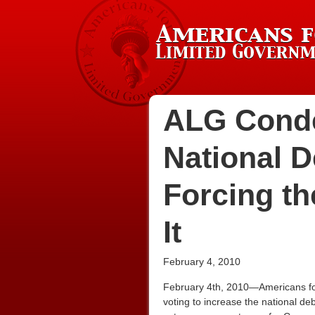
ALG Conde
National De
Forcing th
It
February 4, 2010
February 4th, 2010—Americans for
voting to increase the national deb