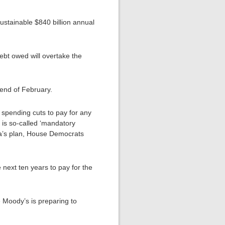
sustainable $840 billion annual
debt owed will overtake the
 end of February.
r spending cuts to pay for any
 is so-called ‘mandatory
ama’s plan, House Democrats
 next ten years to pay for the
e Moody’s is preparing to