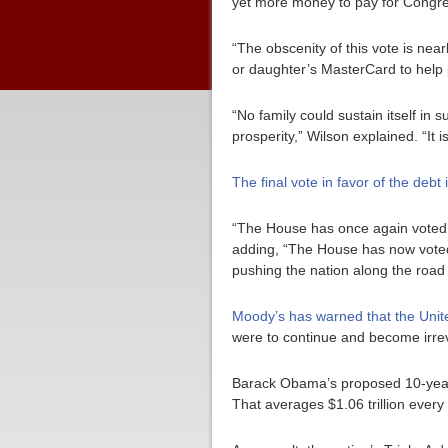
yet more money to pay for Congress
“The obscenity of this vote is nearl
or daughter’s MasterCard to help 
“No family could sustain itself in
prosperity,” Wilson explained. “It 
The final vote in favor of the debt
“The House has once again voted to
adding, “The House has now voted 
pushing the nation along the road
Moody’s has warned that the United
were to continue and become irrev
Barack Obama’s proposed 10-year bud
That averages $1.06 trillion every