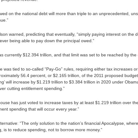
owed on the national debt will more than triple to an unprecedented, un
nue.”
ilson warned, predicting that eventually, “simply paying interest on the 
 ever being able to pay down the principal owed.”
s currently $12.394 trillion, and that limit was set to be reached by the
e was tied to so-called “Pay-Go” rules, requiring either tax increases o
oximately 56.4 percent, or $2.165 trillion, of the 2011 proposed budget
’ will increase by $1.219 trillion to $3.384 trillion in 2020 under Ob
ever cutting entitlement spending.”
use has just voted to increase taxes by at least $1.219 trillion over the
ment spending that will occur every year.”
lternative: “The only solution to the nation’s financial Apocalypse, wher
g, is to reduce spending, not to borrow more money.”