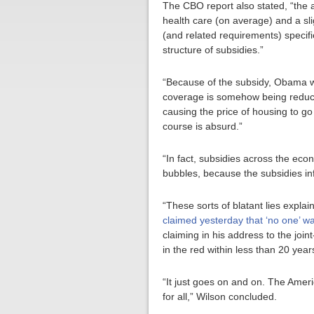
The CBO report also stated, “the a
health care (on average) and a sl
(and related requirements) specif
structure of subsidies.”
“Because of the subsidy, Obama wan
coverage is somehow being reduced
causing the price of housing to go
course is absurd.”
“In fact, subsidies across the eco
bubbles, because the subsidies infl
“These sorts of blatant lies expla
claimed yesterday that ‘no one’ wa
claiming in his address to the join
in the red within less than 20 year
“It just goes on and on. The Amer
for all,” Wilson concluded.