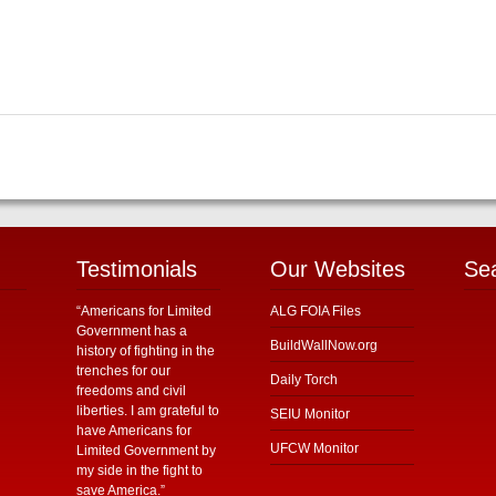
Testimonials
Our Websites
Se
“Americans for Limited
ALG FOIA Files
Government has a
BuildWallNow.org
history of fighting in the
trenches for our
Daily Torch
freedoms and civil
liberties. I am grateful to
SEIU Monitor
have Americans for
UFCW Monitor
Limited Government by
my side in the fight to
save America.”