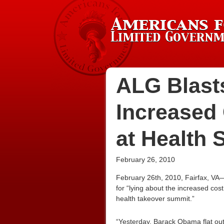
ALG Blast
Increased
at Health
February 26, 2010
February 26th, 2010, Fairfax, VA
for “lying about the increased cos
health takeover summit.”
“Yesterday, Barack Obama flat out 