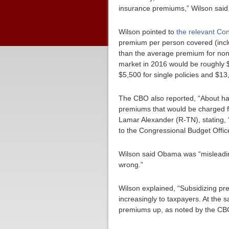
insurance premiums,” Wilson said
Wilson pointed to
the relevant Co
premium per person covered (incl
than the average premium for non
market in 2016 would be roughly $
$5,500 for single policies and $13,
The CBO also reported, “About hal
premiums that would be charged fo
Lamar Alexander (R-TN), stating, 
to the Congressional Budget Offic
Wilson said Obama was “misleadin
wrong.”
Wilson explained, “Subsidizing pre
increasingly to taxpayers. At th
premiums up, as noted by the CB