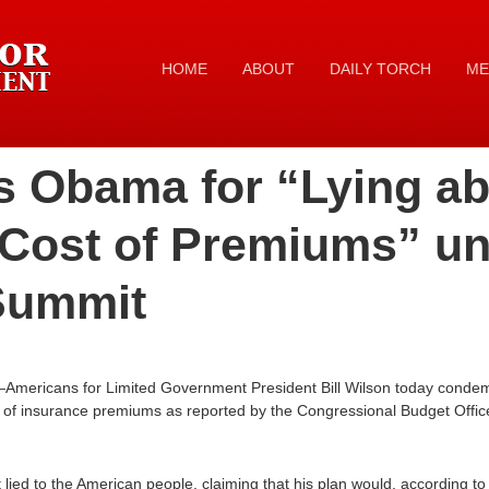
HOME
ABOUT
DAILY TORCH
ME
s Obama for “Lying ab
 Cost of Premiums” un
 Summit
—Americans for Limited Government President Bill Wilson today cond
t of insurance premiums as reported by the Congressional Budget Office 
lied to the American people, claiming that his plan would, according to