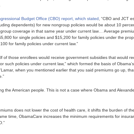
.
ngressional Budget Office (CBO) report, which stated
, “CBO and JCT es
uding dependents) for new nongroup policies would be about 10 percen
group coverage in that same year under current law… Average premiu
5,800 for single policies and $15,200 for family policies under the pro
100 for family policies under current law.”
f of those enrollees would receive government subsidies that would red
r such policies under current law,” which formed the basis of Obama’s
“Lamar, when you mentioned earlier that you said premiums go up, that’
e.”
g the American people. This is not a case where Obama and Alexande
miums does not lower the cost of health care, it shifts the burden of th
e same time, ObamaCare increases the minimum requirements for insura
O.”