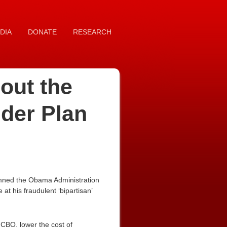
DIA
DONATE
RESEARCH
out the
der Plan
emned the Obama Administration
at his fraudulent ‘bipartisan’
 CBO, lower the cost of