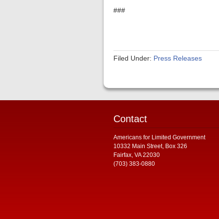
###
Filed Under:
Press Releases
Contact
Americans for Limited Government
10332 Main Street, Box 326
Fairfax, VA 22030
(703) 383-0880