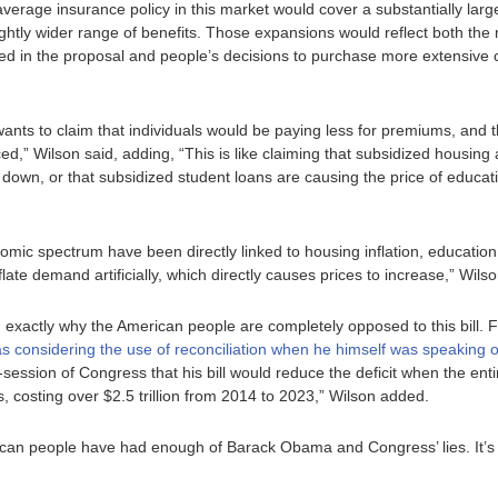
verage insurance policy in this market would cover a substantially large
ightly wider range of benefits. Those expansions would reflect both th
ied in the proposal and people’s decisions to purchase more extensive 
ts to claim that individuals would be paying less for premiums, and th
,” Wilson said, adding, “This is like claiming that subsidized housin
 down, or that subsidized student loans are causing the price of educat
nomic spectrum have been directly linked to housing inflation, education 
ate demand artificially, which directly causes prices to increase,” Wils
in exactly why the American people are completely opposed to this bill. 
s considering the use of reconciliation when he himself was speaking of 
t-session of Congress that his bill would reduce the deficit when the enti
s, costing over $2.5 trillion from 2014 to 2023,” Wilson added.
ican people have had enough of Barack Obama and Congress’ lies. It’s t