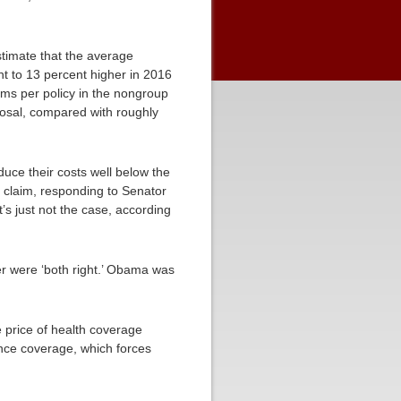
timate that the average
t to 13 percent higher in 2016
ms per policy in the nongroup
posal, compared with roughly
uce their costs well below the
 claim, responding to Senator
s just not the case, according
r were ‘both right.’ Obama was
e price of health coverage
nce coverage, which forces