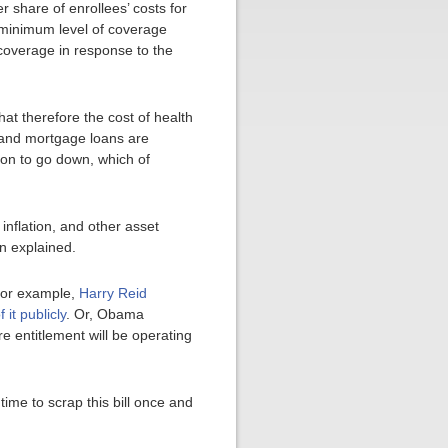
r share of enrollees’ costs for
e minimum level of coverage
coverage in response to the
at therefore the cost of health
g and mortgage loans are
ion to go down, which of
inflation, and other asset
on explained.
For example,
Harry Reid
it publicly
. Or, Obama
re entitlement will be operating
ime to scrap this bill once and