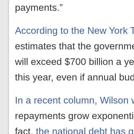
payments.”
According to the New York 
estimates that the governmen
will exceed $700 billion a y
this year, even if annual budg
In a recent column, Wilson 
repayments grow exponentiall
fact,
the national debt has 