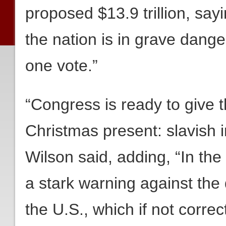
proposed $13.9 trillion, sayi
the nation is in grave dange
one vote.”
“Congress is ready to give 
Christmas present: slavish i
Wilson said, adding, “In th
a stark warning against the 
the U.S., which if not correcte