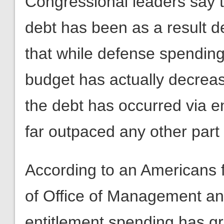
Congressional leaders say th
debt has been as a result d
that while defense spending 
budget has actually decreas
the debt has occurred via e
far outpaced any other part 
According to an Americans 
of Office of Management a
entitlement spending has gr