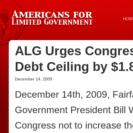
HOM
ALG Urges Congres
Debt Ceiling by $1.
December 14, 2009
December 14th, 2009, Fair
Government President Bill 
Congress not to increase the