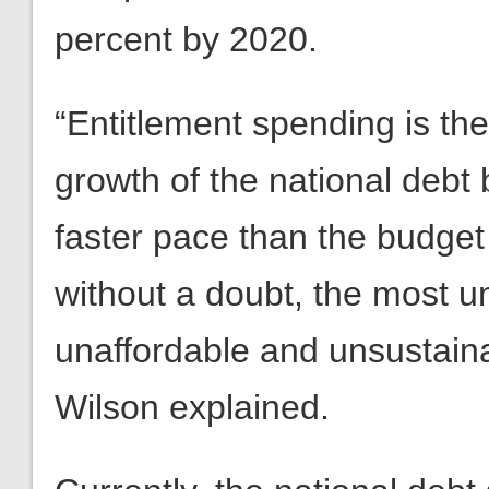
percent by 2020.
“Entitlement spending is the
growth of the national debt 
faster pace than the budget
without a doubt, the most un
unaffordable and unsustaina
Wilson explained.