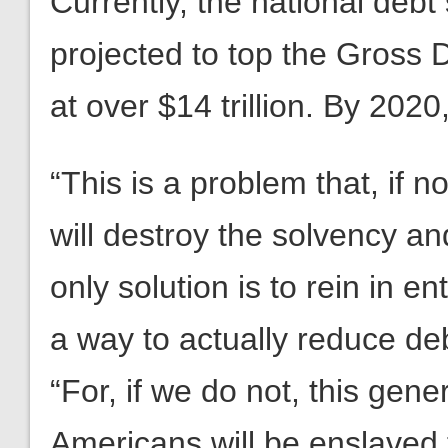
Currently, the national debt 
projected to top the Gross
at over $14 trillion. By 2020, 
“This is a problem that, if
will destroy the solvency an
only solution is to rein in e
a way to actually reduce deb
“For, if we do not, this gen
Americans will be enslaved 