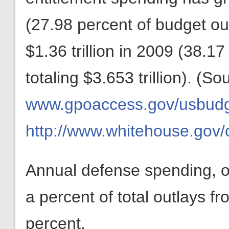
(27.98 percent of budget outl
$1.36 trillion in 2009 (38.1
totaling $3.653 trillion). (So
www.gpoaccess.gov/usbudget
http://www.whitehouse.gov
Annual defense spending, o
a percent of total outlays f
percent.