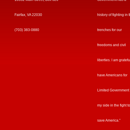
Fairfax, VA 22030
history of fighting in 
(703) 383-0880
trenches for our
freedoms and civil
liberties. I am gratefu
have Americans for
Limited Government
my side in the fight t
save America.”