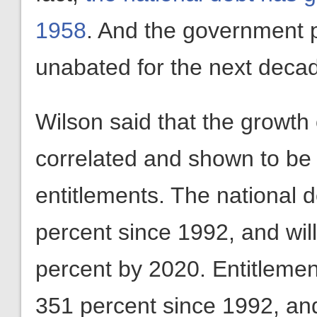
1958
. And the government pr
unabated for the next decad
Wilson said that the growth 
correlated and shown to be
entitlements. The national 
percent since 1992, and wi
percent by 2020. Entitleme
351 percent since 1992, an