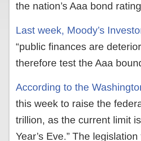
the nation’s Aaa bond rating
Last week, Moody’s Investor
“public finances are deteri
therefore test the Aaa bou
According to the Washingto
this week to raise the federa
trillion, as the current limi
Year’s Eve.” The legislatio