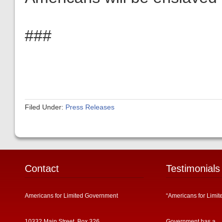
###
Filed Under:
Press Releases
Contact
Testimonials
Americans for Limited Government
“Americans for Limit
10332 Main Street, Box 326
Government has a