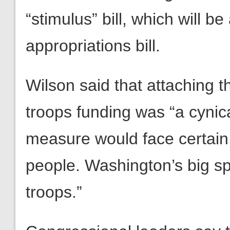
“stimulus” bill, which will 
appropriations bill.
Wilson said that attaching t
troops funding was “a cynica
measure would face certain 
people. Washington’s big s
troops.”