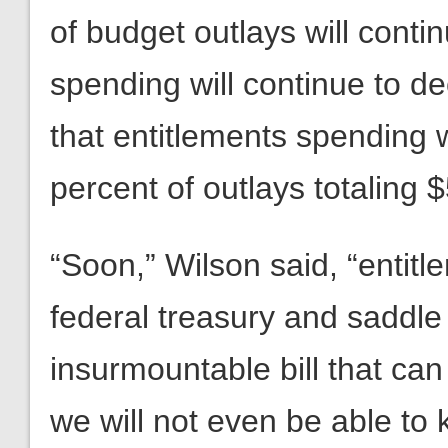
of budget outlays will conti
spending will continue to d
that entitlements spending wi
percent of outlays totaling $5
“Soon,” Wilson said, “entitl
federal treasury and saddle
insurmountable bill that can
we will not even be able to 