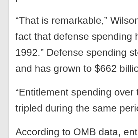
“That is remarkable,” Wilso
fact that defense spending
1992.” Defense spending sto
and has grown to $662 billi
“Entitlement spending over
tripled during the same per
According to OMB data, ent