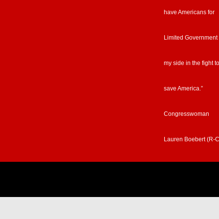
have Americans for
Limited Government
my side in the fight t
save America.”
Congresswoman
Lauren Boebert (R-