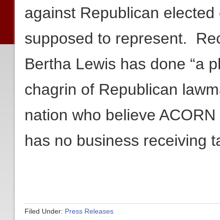
against Republican elected o
supposed to represent. Re
Bertha Lewis has done “a p
chagrin of Republican lawm
nation who believe ACORN is
has no business receiving ta
Filed Under:
Press Releases