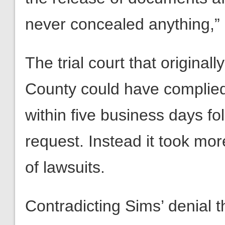
never concealed anything,”
The trial court that original
County could have complied
within five business days fol
request. Instead it took mo
of lawsuits.
Contradicting Sims’ denial th