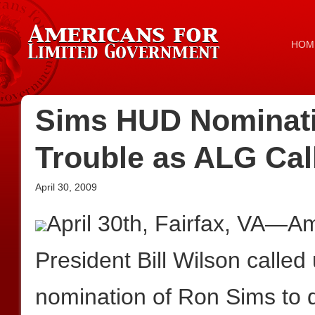
HOM
Sims HUD Nominati
Trouble as ALG Call
April 30, 2009
April 30th, Fairfax, VA—A
President Bill Wilson called
nomination of Ron Sims to d