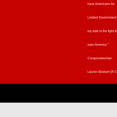
have Americans for
Limited Government
my side in the fight t
save America.”
Congresswoman
Lauren Boebert (R-