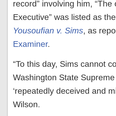
record” involving him, “The
Executive” was listed as th
Yousoufian v. Sims
, as rep
Examiner
.
“To this day, Sims cannot co
Washington State Supreme Co
‘repeatedly deceived and mi
Wilson.