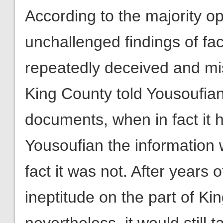
According to the majority op
unchallenged findings of f
repeatedly deceived and mi
King County told Yousoufian
documents, when in fact it 
Yousoufian the information
fact it was not. After years 
ineptitude on the part of Kin