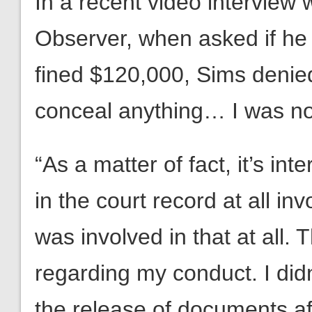
In a recent video interview
Observer, when asked if he
fined $120,000, Sims denied
conceal anything… I was no
“As a matter of fact, it’s in
in the court record at all in
was involved in that at all.
regarding my conduct. I didn
the release of documents af