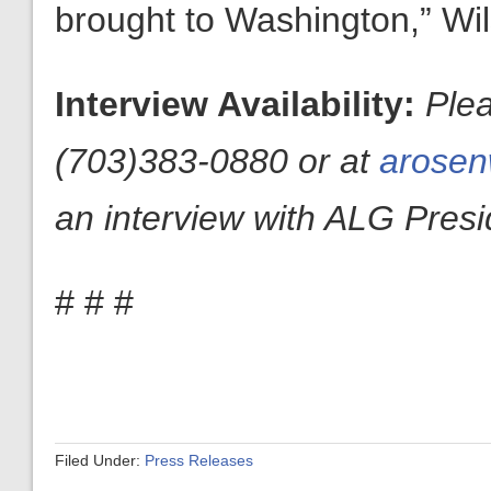
brought to Washington,” Wi
Interview Availability:
Ple
(703)383-0880 or at
arosen
an interview with ALG Presid
# # #
Filed Under:
Press Releases