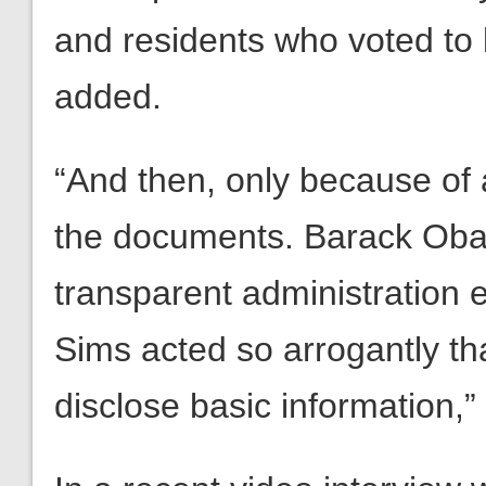
and residents who voted to 
added.
“And then, only because of a 
the documents. Barack Oba
transparent administration
Sims acted so arrogantly that
disclose basic information,”