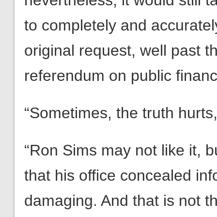
nevertheless, it would still
to completely and accuratel
original request, well past 
referendum on public financ
“Sometimes, the truth hurts,
“Ron Sims may not like it, bu
that his office concealed inf
damaging. And that is not th