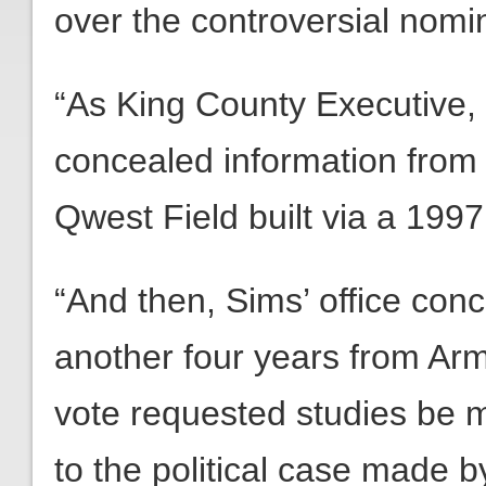
over the controversial nomin
“As King County Executive, 
concealed information from 
Qwest Field built via a 199
“And then, Sims’ office con
another four years from Arm
vote requested studies be 
to the political case made b