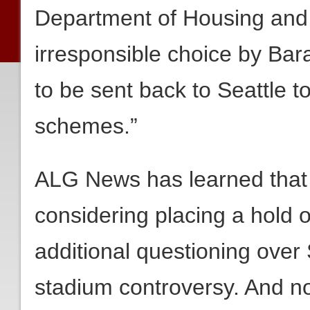
Department of Housing and
irresponsible choice by B
to be sent back to Seattle to
schemes.”
ALG News has learned that 
considering placing a hold 
additional questioning over 
stadium controversy. And n