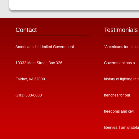
Contact
Testimonials
Americans for Limited Government
“Americans for Limit
10332 Main Street, Box 326
Government has a
Fairfax, VA 22030
history of fighting in 
(703) 383-0880
trenches for our
freedoms and civil
liberties. I am gratefu