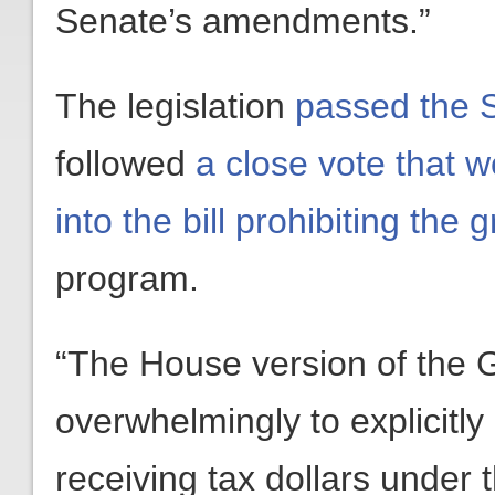
Senate’s amendments.”
The legislation
passed the S
followed
a close vote that 
into the bill prohibiting the 
program.
“The House version of the
overwhelmingly to explicitly
receiving tax dollars under