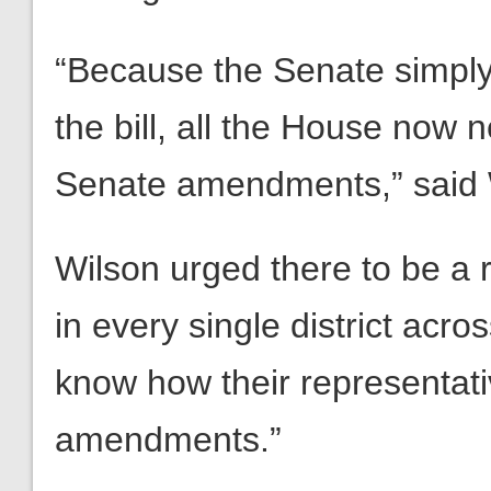
“Because the Senate simpl
the bill, all the House now 
Senate amendments,” said 
Wilson urged there to be a ro
in every single district acro
know how their representat
amendments.”