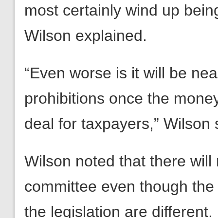
most certainly wind up being
Wilson explained.
“Even worse is it will be ne
prohibitions once the money
deal for taxpayers,” Wilson 
Wilson noted that there wil
committee even though the
the legislation are different.