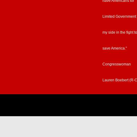
have Americans for
Limited Government
my side in the fight t
save America.”
Congresswoman
Lauren Boebert (R-