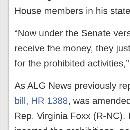
House members in his stat
“Now under the Senate versi
receive the money, they just
for the prohibited activities
As ALG News previously re
bill, HR 1388
, was amended 
Rep. Virginia Foxx (R-NC).