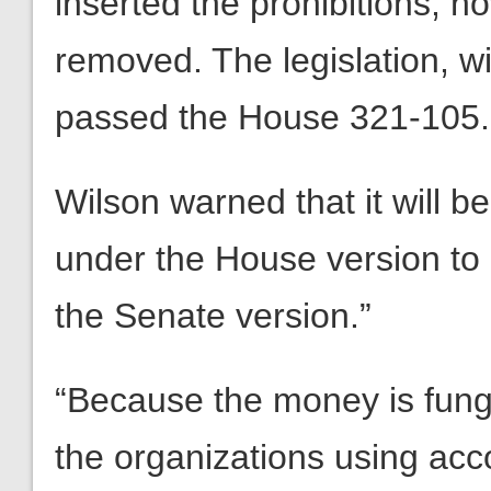
inserted the prohibitions, n
removed. The legislation, 
passed the House 321-105.
Wilson warned that it will b
under the House version to “
the Senate version.”
“Because the money is fungi
the organizations using accou