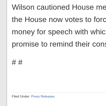
Wilson cautioned House mem
the House now votes to forc
money for speech with whic
promise to remind their cons
# #
Filed Under:
Press Releases