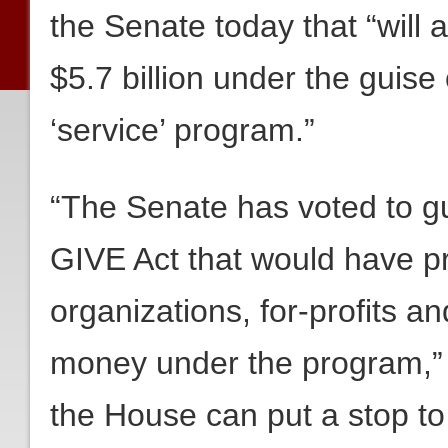
the Senate today that “will a
$5.7 billion under the guis
‘service’ program.”
“The Senate has voted to gu
GIVE Act that would have pro
organizations, for-profits a
money under the program,”
the House can put a stop to i