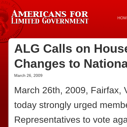
HOM
ALG Calls on House
Changes to Nationa
March 26, 2009
March 26th, 2009, Fairfax,
today strongly urged membe
Representatives to vote a