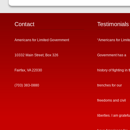
Contact
Testimonials
Americans for Limited Government
“Americans for Limit
10332 Main Street, Box 326
Government has a
Fairfax, VA 22030
history of fighting in 
(703) 383-0880
trenches for our
freedoms and civil
liberties. I am gratefu