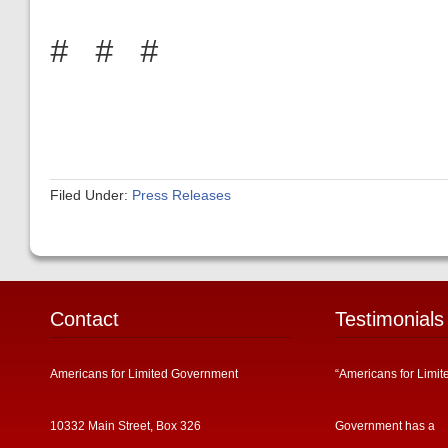
# # #
Filed Under:
Press Releases
Contact
Testimonials
Americans for Limited Government
“Americans for Limit
10332 Main Street, Box 326
Government has a