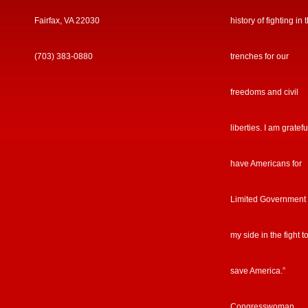
Fairfax, VA 22030
history of fighting in 
(703) 383-0880
trenches for our
freedoms and civil
liberties. I am gratefu
have Americans for
Limited Government
my side in the fight t
save America.”
Congresswoman