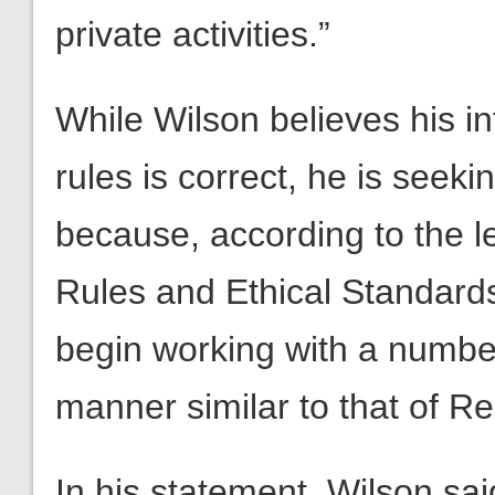
private activities.”
While Wilson believes his in
rules is correct, he is seek
because, according to the le
Rules and Ethical Standards a
begin working with a numbe
manner similar to that of Re
In his statement, Wilson sai