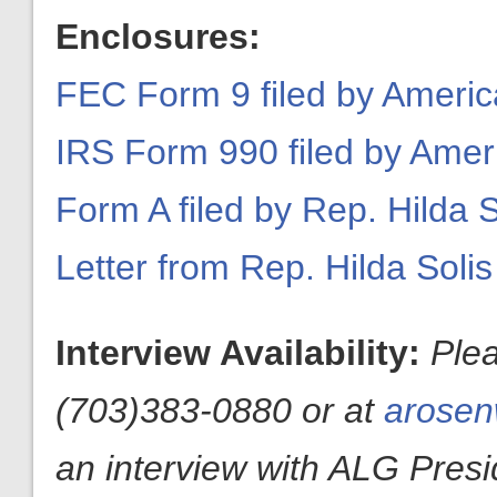
Enclosures:
FEC Form 9 filed by Americ
IRS Form 990 filed by Amer
Form A filed by Rep. Hilda S
Letter from Rep. Hilda Solis
Interview Availability:
Ple
(703)383-0880 or at
arosen
an interview with ALG Presid