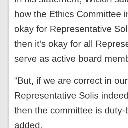
how the Ethics Committee inte
okay for Representative Sol
then it’s okay for all Repres
serve as active board membe
“But, if we are correct in ou
Representative Solis indeed
then the committee is duty-
added.