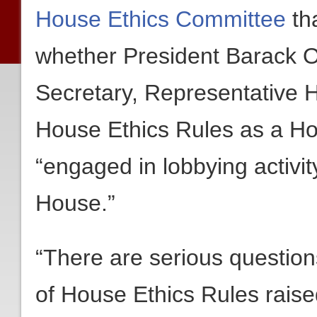
House Ethics Committee
tha
whether President Barack O
Secretary, Representative H
House Ethics Rules as a 
“engaged in lobbying activi
House.”
“There are serious question
of House Ethics Rules raise