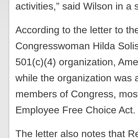
activities,” said Wilson in a
According to the letter to 
Congresswoman Hilda Solis 
501(c)(4) organization, Am
while the organization was 
members of Congress, most r
Employee Free Choice Act.
The letter also notes that Re