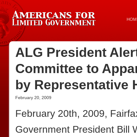
HOM
ALG President Aler
Committee to Appar
by Representative 
February 20, 2009
February 20th, 2009, Fairf
Government President Bill 