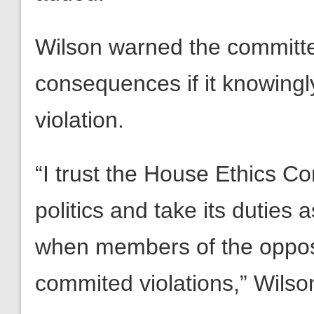
Wilson warned the committe
consequences if it knowingly
violation.
“I trust the House Ethics Co
politics and take its duties 
when members of the oppos
commited violations,” Wilso