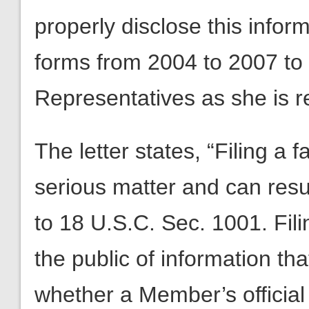
properly disclose this inform
forms from 2004 to 2007 to 
Representatives as she is r
The letter states, “Filing a f
serious matter and can resul
to 18 U.S.C. Sec. 1001. Fili
the public of information th
whether a Member’s official 