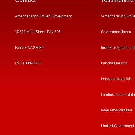
Americans for Limited Government
“Americans for Limit
10332 Main Street, Box 326
Government has a
Fairfax, VA 22030
history of fighting in 
(703) 383-0880
trenches for our
freedoms and civil
liberties. I am gratefu
have Americans for
Limited Government