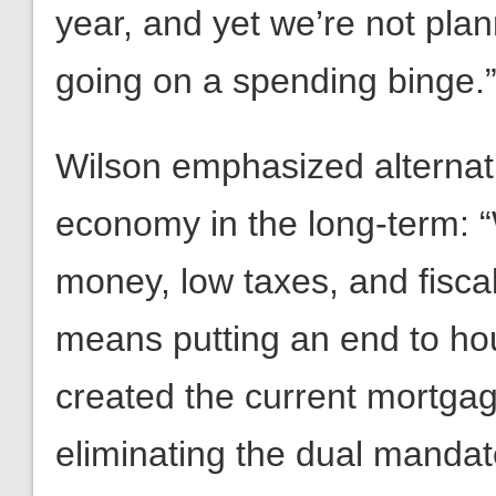
year, and yet we’re not plan
going on a spending binge.
Wilson emphasized alternati
economy in the long-term: 
money, low taxes, and fisca
means putting an end to ho
created the current mortgag
eliminating the dual manda