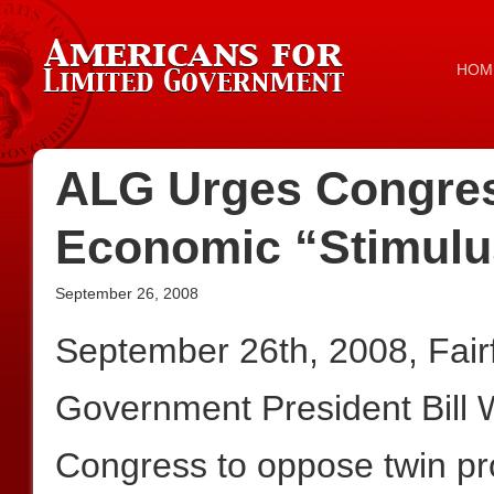
HOM
ALG Urges Congres
Economic “Stimulu
September 26, 2008
September 26th, 2008, Fair
Government President Bill 
Congress to oppose twin pr