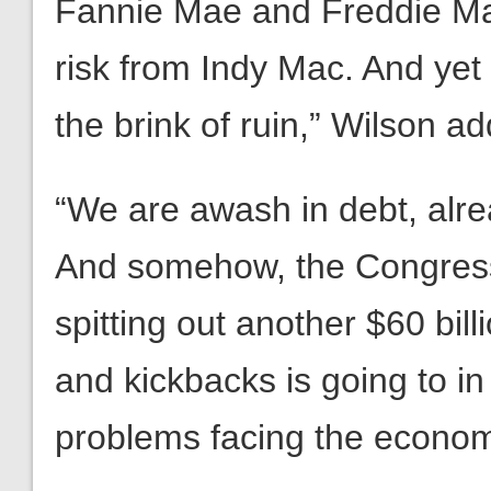
Fannie Mae and Freddie Mac,
risk from Indy Mac. And yet 
the brink of ruin,” Wilson a
“We are awash in debt, alrea
And somehow, the Congressi
spitting out another $60 bil
and kickbacks is going to i
problems facing the econo