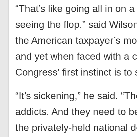
“That’s like going all in on 
seeing the flop,” said Wilso
the American taxpayer’s mo
and yet when faced with a c
Congress’ first instinct is t
“It’s sickening,” he said. “T
addicts. And they need to be 
the privately-held national 