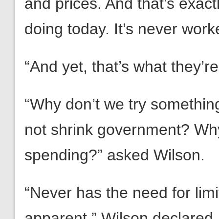
and prices. And that’s exact
doing today. It’s never worke
“And yet, that’s what they’r
“Why don’t we try something
not shrink government? Why
spending?” asked Wilson.
“Never has the need for li
apparent,” Wilson declared.