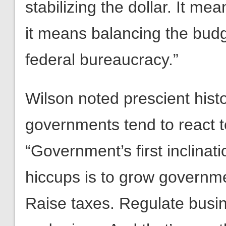
stabilizing the dollar. It mea
it means balancing the budg
federal bureaucracy.”
Wilson noted prescient hist
governments tend to react 
“Government’s first inclin
hiccups is to grow governm
Raise taxes. Regulate busine