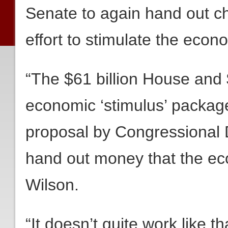
Senate to again hand out c
effort to stimulate the econ
“The $61 billion House and 
economic ‘stimulus’ package
proposal by Congressional D
hand out money that the ec
Wilson.
“It doesn’t quite work like t