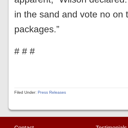
in the sand and vote no on
packages.”
# # #
Filed Under:
Press Releases
Contact
Testimonials