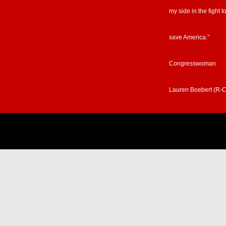
my side in the fight t
save America.”
Congresswoman
Lauren Boebert (R-