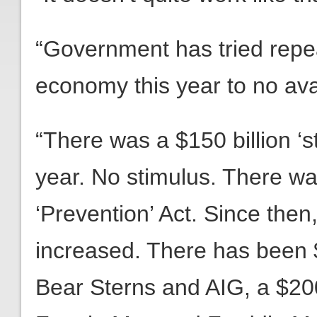
“Government has tried repeat
economy this year to no avai
“There was a $150 billion ‘s
year. No stimulus. There wa
‘Prevention’ Act. Since then
increased. There has been $1
Bear Sterns and AIG, a $200 