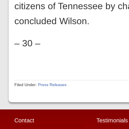
citizens of Tennessee by cha
concluded Wilson.
– 30 –
Filed Under:
Press Releases
Contact
Testimonials