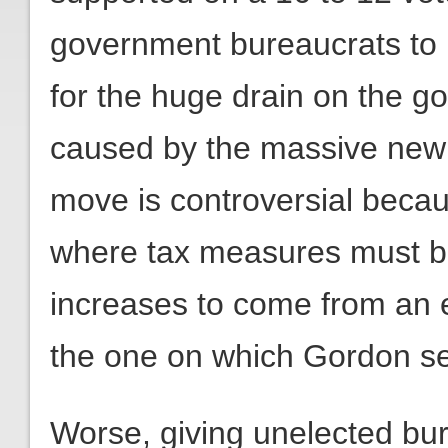
government bureaucrats to i
for the huge drain on the go
caused by the massive new t
move is controversial becaus
where tax measures must beg
increases to come from an e
the one on which Gordon se
Worse, giving unelected bu