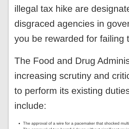
illegal tax hike are designa
disgraced agencies in gove
you be rewarded for failing t
The Food and Drug Adminis
increasing scrutiny and critic
to perform its existing dut
include:
The approval of a wire for a pacemaker that shocked multip