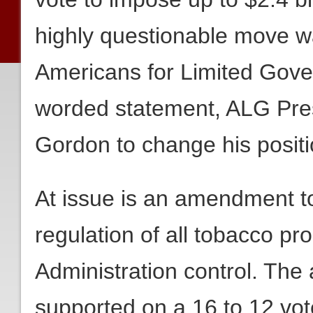
highly questionable move 
Americans for Limited Gove
worded statement, ALG Pres
Gordon to change his positi
At issue is an amendment to
regulation of all tobacco p
Administration control. Th
supported on a 16 to 12 vot