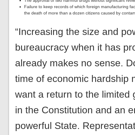
The approval of two harmful drugs without significant revie
Failure to keep records of which foreign manufacturing faci
the death of more than a dozen citizens caused by contamin
“Increasing the size and p
bureaucracy when it has prove
already makes no sense. Doi
time of economic hardship 
want a return to the limite
in the Constitution and an end
powerful State. Representa