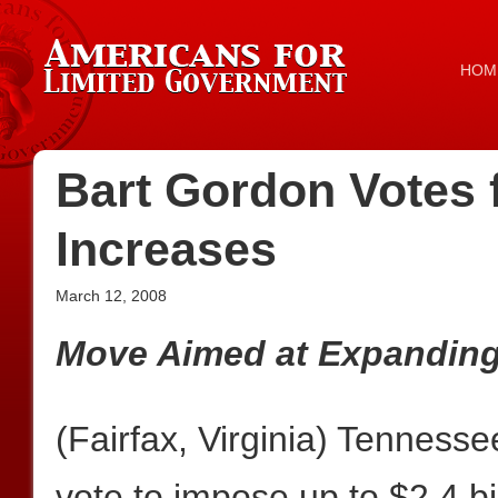
HOM
Bart Gordon Votes f
Increases
March 12, 2008
Move Aimed at Expanding
(Fairfax, Virginia) Tennes
vote to impose up to $2.4 bil