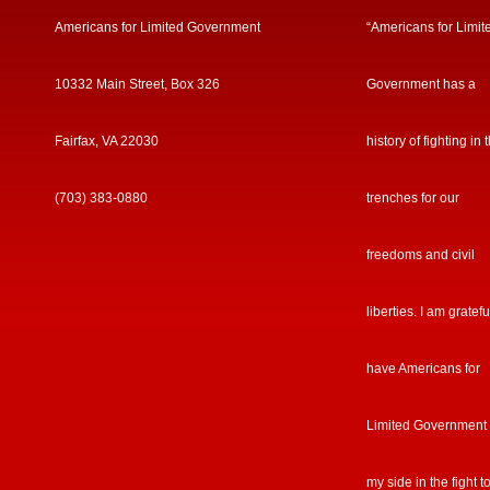
Americans for Limited Government
“Americans for Limit
10332 Main Street, Box 326
Government has a
Fairfax, VA 22030
history of fighting in 
(703) 383-0880
trenches for our
freedoms and civil
liberties. I am gratefu
have Americans for
Limited Government
my side in the fight t