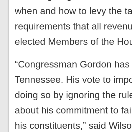
when and how to levy the tax
requirements that all revenu
elected Members of the Hou
“Congressman Gordon has br
Tennessee. His vote to impo
doing so by ignoring the rul
about his commitment to fair
his constituents,” said Wilso