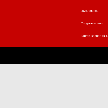
save America.”
Congresswoman
Lauren Boebert (R-